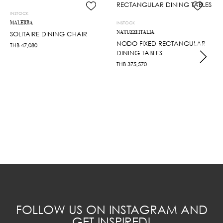
INSTOCK
MALERBA
INSTOCK
NATUZZI ITALIA
SOLITAIRE DINING CHAIR
NODO FIXED RECTANGULAR
THB
47,080
DINING TABLES
THB
375,570
FOLLOW US ON INSTAGRAM AND
GET INSPIRED!