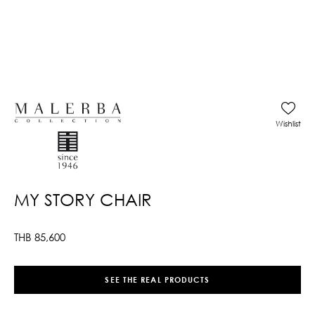
Wishlist
MY STORY CHAIR
THB
85,600
SEE THE REAL PRODUCTS