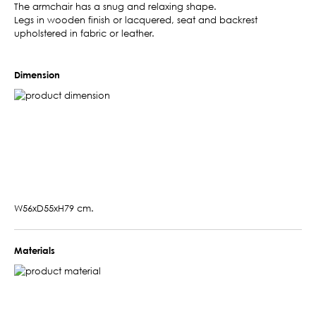
The armchair has a snug and relaxing shape.
Legs in wooden finish or lacquered, seat and backrest
upholstered in fabric or leather.
Dimension
W56xD55xH79 cm.
Materials