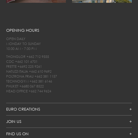
OPENING HOURS
OPEN DAILY
MONDAY TO SUNDAY
10.00 AM - 7.00 PM
THONGLOR
+662 712 9555
CDC
+662 101 6701
FRETTE
+6692 225 9261
NATUZZI ITALIA
+662 610 9692
POLTRONA FRAU
+662 381 1157
TECHNOGYM
+662 381 6146
PHUKET
+6680 067 8522
HEAD OFFICE
+662 744 9624
EURO CREATIONS
JOIN US
FIND US ON