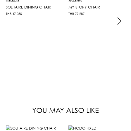
MALERBA
MALERBA
SOLITAIRE DINING CHAIR
MY STORY CHAIR
THB
47,080
THB
79,287
YOU MAY ALSO LIKE