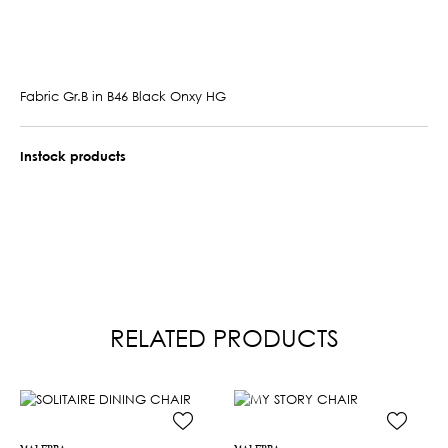
Fabric Gr.B in B46 Black Onxy HG
Instock products
RELATED PRODUCTS