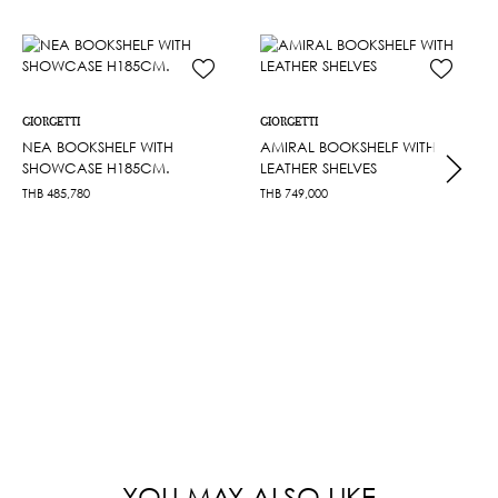
GIORGETTI
GIORGETTI
NEA BOOKSHELF WITH
AMIRAL BOOKSHELF WITH
SHOWCASE H185CM.
LEATHER SHELVES
THB
485,780
THB
749,000
YOU MAY ALSO LIKE