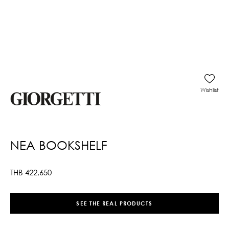
Wishlist
NEA BOOKSHELF
THB
422,650
SEE THE REAL PRODUCTS