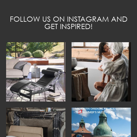
FOLLOW US ON INSTAGRAM AND
GET INSPIRED!