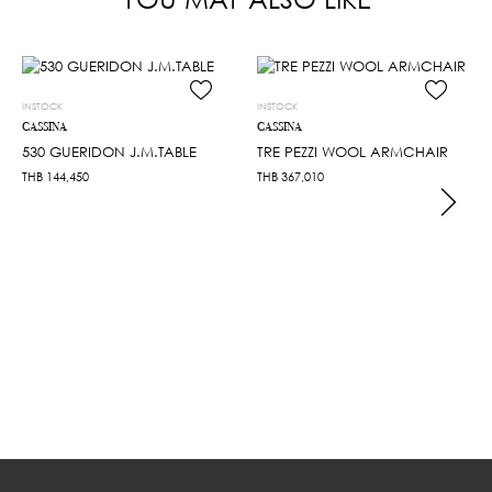
INSTOCK
INSTOCK
CASSINA
CASSINA
530 GUERIDON J.M.TABLE
TRE PEZZI WOOL ARMCHAIR
THB
144,450
THB
367,010