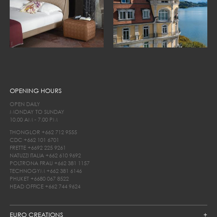
OPENING HOURS
OPEN DAILY
MONDAY TO SUNDAY
10.00 AM - 7.00 PM
THONGLOR
+662 712 9555
CDC
+662 101 6701
FRETTE
+6692 225 9261
NATUZZI ITALIA
+662 610 9692
POLTRONA FRAU
+662 381 1157
TECHNOGYM
+662 381 6146
PHUKET
+6680 067 8522
HEAD OFFICE
+662 744 9624
EURO CREATIONS