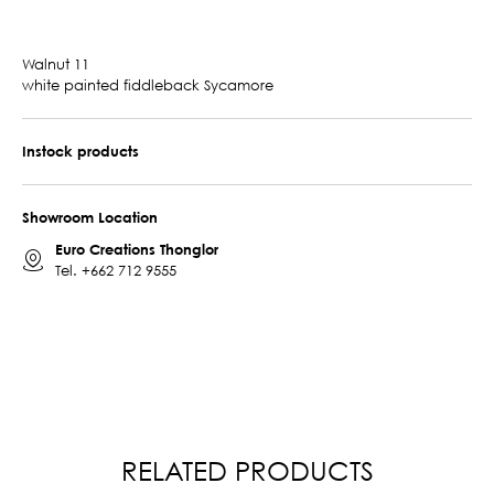
Walnut 11
white painted fiddleback Sycamore
Instock products
Showroom Location
Euro Creations Thonglor
Tel.
+662 712 9555
RELATED PRODUCTS