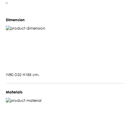
–
Dimension
W80 D32 H185 cm.
Materials