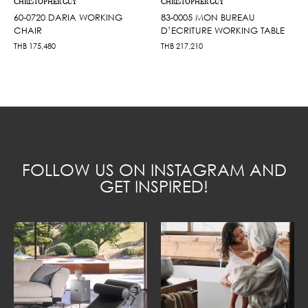
CHRISTOPHER GUY
CHRISTOPHER GUY
60-0720 DARIA WORKING
83-0005 MON BUREAU
CHAIR
D’ECRITURE WORKING TABLE
THB
175,480
THB
217,210
FOLLOW US ON INSTAGRAM AND
GET INSPIRED!