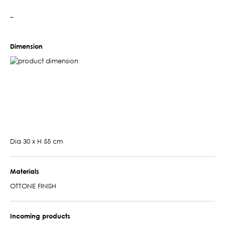
–
Dimension
Dia 30 x H 55 cm
Materials
OTTONE FINISH
Incoming products