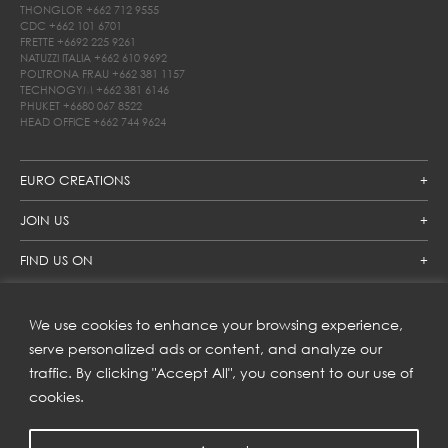
THONGLOR
+662 712 9555
CDC
+662 101 6701
FRETTE
+6692 225 9261
NATUZZI ITALIA
+662 610 9692
POLTRONA FRAU
+662 381 1157
TECHNOGYM
+662 381 6146
PHUKET
+6680 067 8522
HEAD OFFICE
+662 744 9624
EURO CREATIONS
JOIN US
FIND US ON
We use cookies to enhance your browsing experience,
SUBSCRIBE TO OUR NEWSLETTER
serve personalized ads or content, and analyze our
traffic. By clicking "Accept All", you consent to our use of
Get inspiration delivered directly to your inbox and enjoy our
new collections and exclusive offers.
cookies.