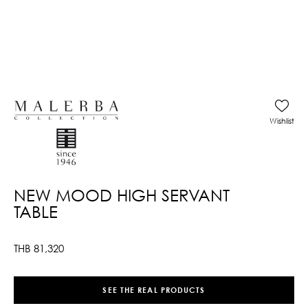
Wishlist
NEW MOOD HIGH SERVANT
TABLE
THB
81,320
SEE THE REAL PRODUCTS