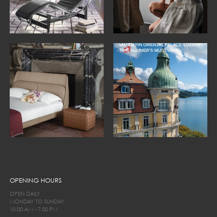
OPENING HOURS
OPEN DAILY
MONDAY TO SUNDAY
10.00 AM - 7.00 PM