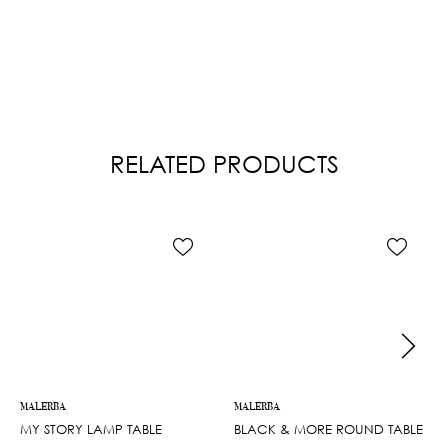
RELATED PRODUCTS
MALERBA
MALERBA
MY STORY LAMP TABLE
BLACK & MORE ROUND TABLE