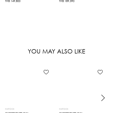
THB
149,800
THB
189,390
YOU MAY ALSO LIKE
INSTOCK
INSTOCK