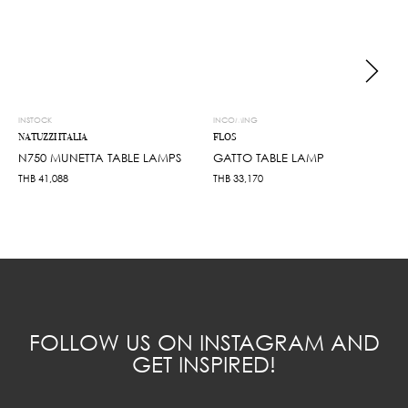
INSTOCK
INCOMING
NATUZZI ITALIA
FLOS
N750 MUNETTA TABLE LAMPS
GATTO TABLE LAMP
THB
41,088
THB
33,170
FOLLOW US ON INSTAGRAM AND
GET INSPIRED!