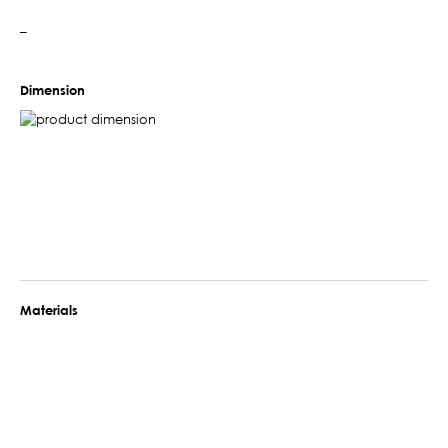
–
Dimension
Materials