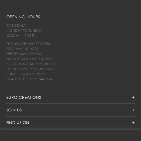
OPENING HOURS
OPEN DAILY
MONDAY TO SUNDAY
10.00 AM - 7.00 PM
THONGLOR
+662 712 9555
CDC
+662 101 6701
FRETTE
+6692 225 9261
NATUZZI ITALIA
+662 610 9692
POLTRONA FRAU
+662 381 1157
TECHNOGYM
+662 381 6146
PHUKET
+6680 067 8522
HEAD OFFICE
+662 744 9624
EURO CREATIONS
JOIN US
FIND US ON