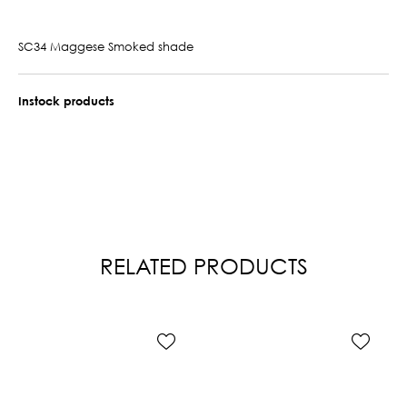
SC34 Maggese Smoked shade
Instock products
RELATED PRODUCTS