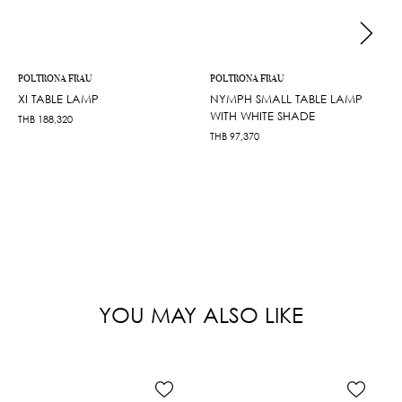
POLTRONA FRAU
POLTRONA FRAU
XI TABLE LAMP
NYMPH SMALL TABLE LAMP
WITH WHITE SHADE
THB
188,320
THB
97,370
YOU MAY ALSO LIKE