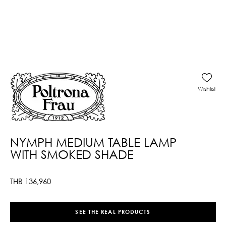
Wishlist
NYMPH MEDIUM TABLE LAMP
WITH SMOKED SHADE
THB
136,960
SEE THE REAL PRODUCTS