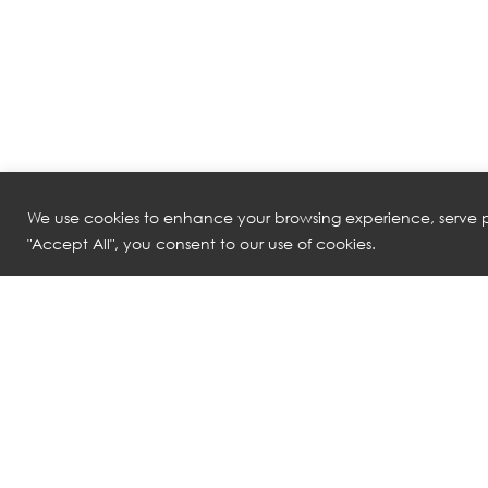
We use cookies to enhance your browsing experience, serve pe
"Accept All", you consent to our use of cookies.