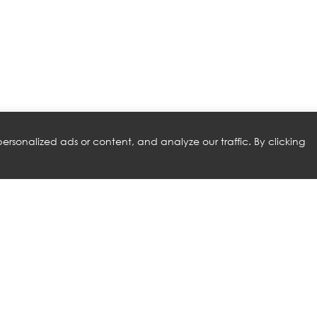
rsonalized ads or content, and analyze our traffic. By clicking
RELATED PRODUCTS