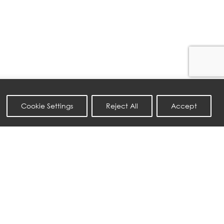
Cookie Settings
Reject All
Accept