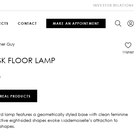
INVESTOR RELATIONS
ECTS
CONTACT
MAKE AN APPOINTMENT
Wishlist
SK FLOOR LAMP
0
 REAL PRODUCTS
rd lamp features a geometrically styled base with clean feminine
inctive eight-sided shapes evoke Mademoiselle’s attraction to
shapes.