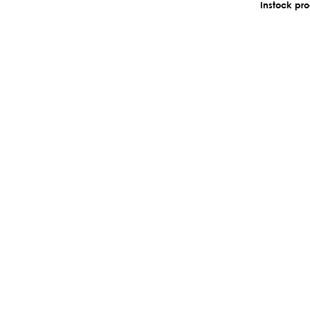
Instock pr