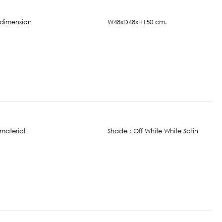
W48xD48xH150 cm.
Shade : Off White White Satin