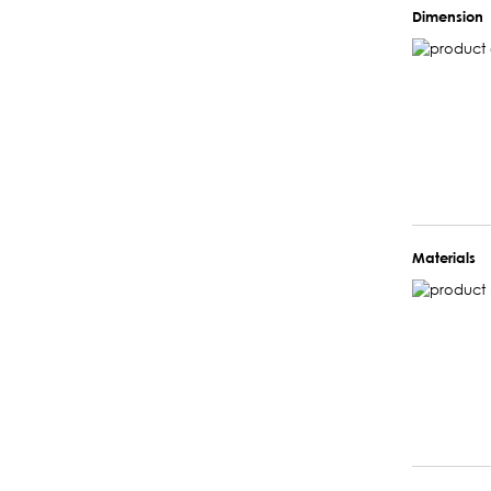
Dimension
Materials