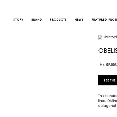
STORY
BRAND
PRODUCTS
NEWS
FEATURED PROJ
OBELI
THB
89,88
SEE THE
This standa
lines. Dist
octagonal 