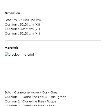
Dimension
Sofa : W177 D80 H68 cm.
Cushion : 50x50 cm (x3)
Cushion : 32x52 cm (x1)
Cushion : 50x20 cm (x1)
Materials
Sofa : Cane-Line Wove – Dark Grey
Cushion 1 : Cane-line Focus - Dark green
Cushion 2 : Cane-line Free - Taupe
Cushion 3 : Cane-line Free - Sand