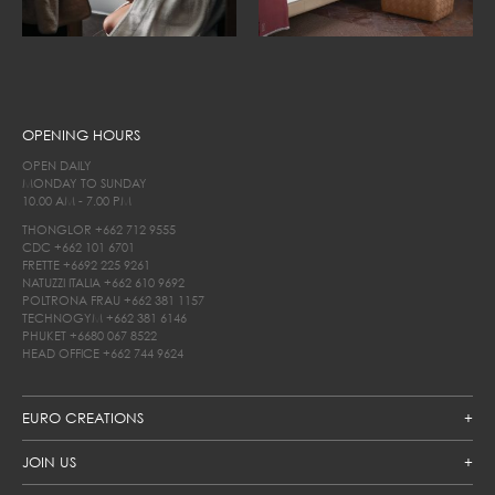
OPENING HOURS
OPEN DAILY
MONDAY TO SUNDAY
10.00 AM - 7.00 PM
THONGLOR
+662 712 9555
CDC
+662 101 6701
FRETTE
+6692 225 9261
NATUZZI ITALIA
+662 610 9692
POLTRONA FRAU
+662 381 1157
TECHNOGYM
+662 381 6146
PHUKET
+6680 067 8522
HEAD OFFICE
+662 744 9624
EURO CREATIONS
JOIN US