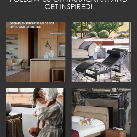
GET INSPIRED!