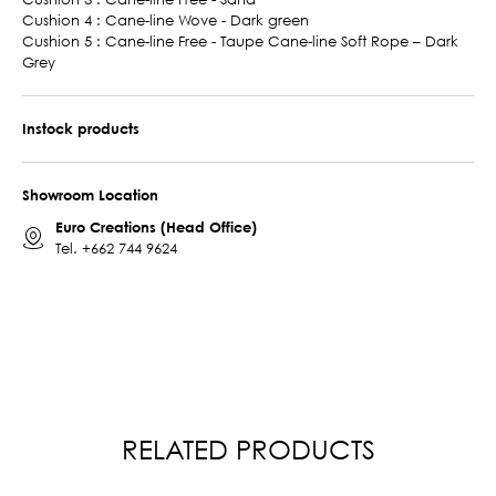
Cushion 4 : Cane-line Wove - Dark green
Cushion 5 : Cane-line Free - Taupe Cane-line Soft Rope – Dark
Grey
Instock products
Showroom Location
Euro Creations (Head Office)
Tel.
+662 744 9624
RELATED PRODUCTS