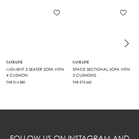
CANE-LINE
CANE-LINE
MOMENT 3 SEATER SOFA WITH
SPACE SECTIONAL SOFA WITH
4 CUSHION
3 CUSHIONS
THB
314,580
THB
575,660
FOLLOW US ON INSTAGRAM AND