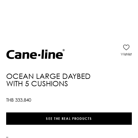
Wishlist
OCEAN LARGE DAYBED
WITH 5 CUSHIONS
THB
333,840
SEE THE REAL PRODUCTS
–