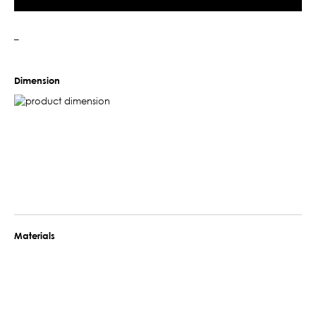
–
Dimension
Materials