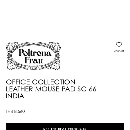
Wishlist
OFFICE COLLECTION
LEATHER MOUSE PAD SC 66
INDIA
THB
8,560
SEE THE REAL PRODUCTS