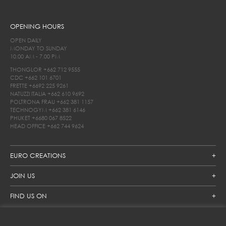
OPENING HOURS
OPEN DAILY
MONDAY TO SUNDAY
10.00 AM - 7.00 PM
THONGLOR
+662 712 9555
CDC
+662 101 6701
FRETTE
+6692 225 9261
NATUZZI ITALIA
+662 610 9692
POLTRONA FRAU
+662 381 1157
TECHNOGYM
+662 381 6146
PHUKET
+6680 067 8522
HEAD OFFICE
+662 744 9624
EURO CREATIONS
JOIN US
FIND US ON