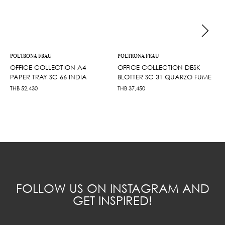
POLTRONA FRAU
POLTRONA FRAU
OFFICE COLLECTION A4
OFFICE COLLECTION DESK
PAPER TRAY SC 66 INDIA
BLOTTER SC 31 QUARZO FUME
THB
52,430
THB
37,450
FOLLOW US ON INSTAGRAM AND
GET INSPIRED!