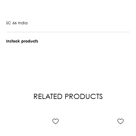
SC 66 India
Instock products
RELATED PRODUCTS