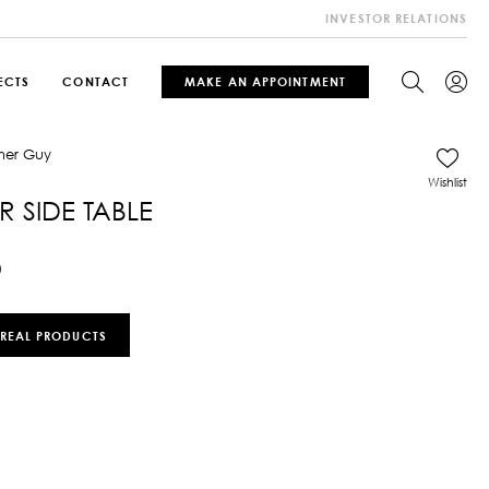
INVESTOR RELATIONS
ECTS
CONTACT
MAKE AN APPOINTMENT
Wishlist
 SIDE TABLE
0
 REAL PRODUCTS