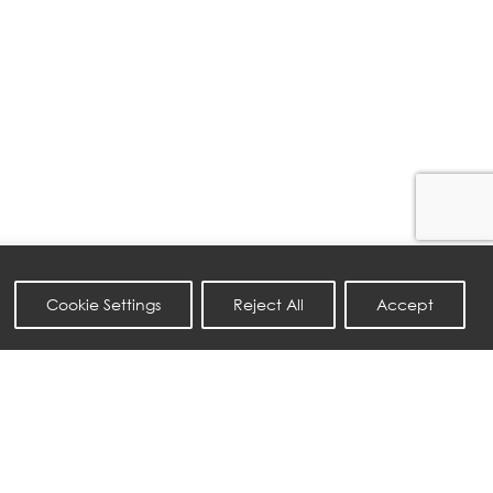
Cookie Settings
Reject All
Accept