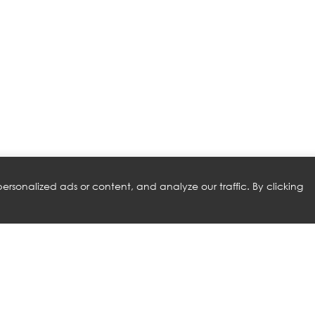
rsonalized ads or content, and analyze our traffic. By clicking