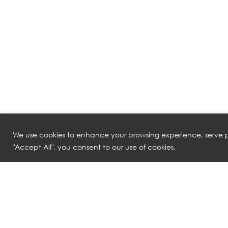
We use cookies to enhance your browsing experience, serve pe
"Accept All", you consent to our use of cookies.