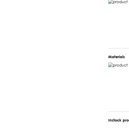
Materials
Instock pr