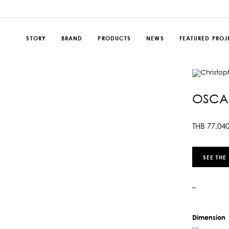
STORY
BRAND
PRODUCTS
NEWS
FEATURED PROJ
OSCAR
THB
77,04
SEE THE
–
Dimension