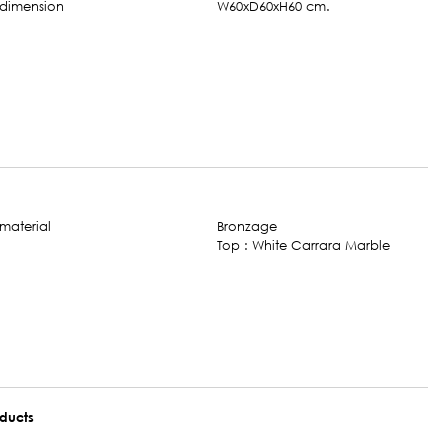
W60xD60xH60 cm.
Bronzage
Top : White Carrara Marble
oducts