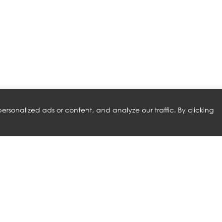
rsonalized ads or content, and analyze our traffic. By clicking