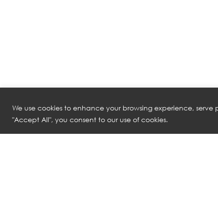
We use cookies to enhance your browsing experience, serve pe
"Accept All", you consent to our use of cookies.