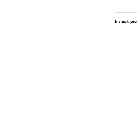
Instock pr