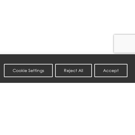
Cookie Settings
Reject All
Accept