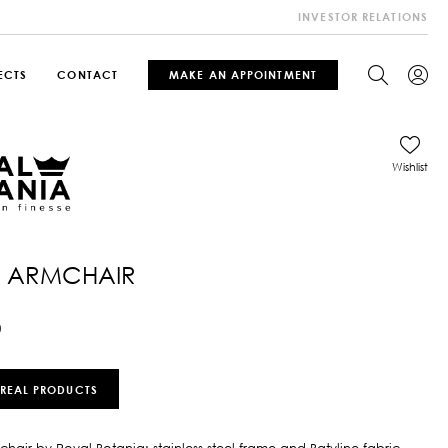
INVESTOR RELATIONS
ECTS
CONTACT
MAKE AN APPOINTMENT
Wishlist
 ARMCHAIR
0
 REAL PRODUCTS