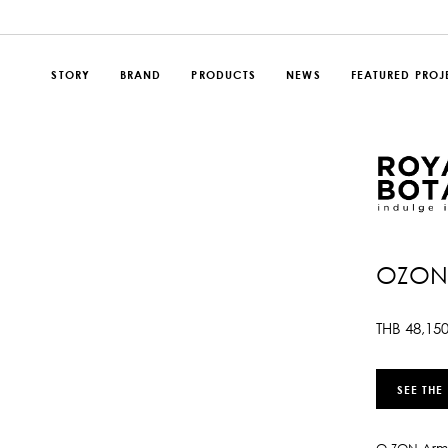
STORY
BRAND
PRODUCTS
NEWS
FEATURED PROJ
OZON
THB
48,15
SEE THE