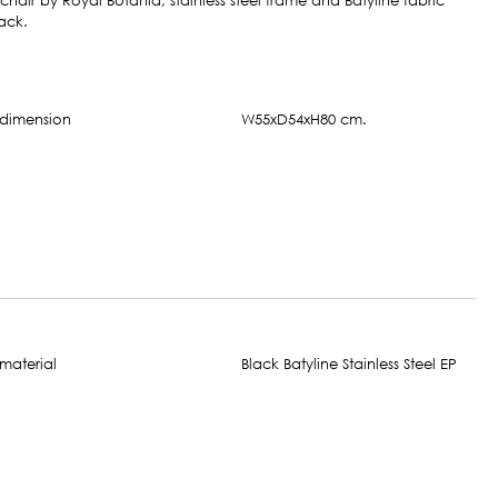
air by Royal Botania; stainless steel frame and Batyline fabric
ack.
W55xD54xH80 cm.
Black Batyline Stainless Steel EP