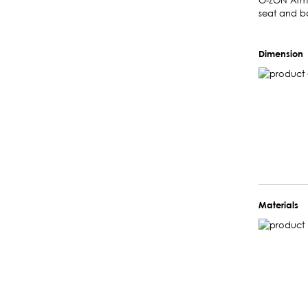
O-ZON Armch
seat and b
Dimension
Materials