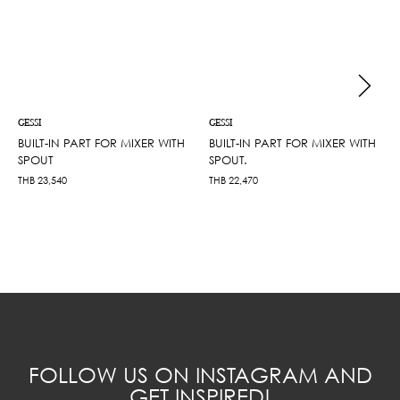
GESSI
GESSI
BUILT-IN PART FOR MIXER WITH
BUILT-IN PART FOR MIXER WITH
SPOUT
SPOUT.
THB
23,540
THB
22,470
FOLLOW US ON INSTAGRAM AND
GET INSPIRED!