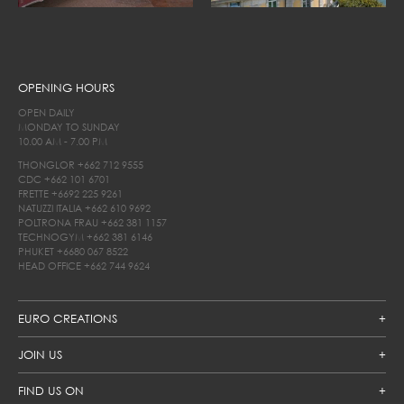
OPENING HOURS
OPEN DAILY
MONDAY TO SUNDAY
10.00 AM - 7.00 PM
THONGLOR
+662 712 9555
CDC
+662 101 6701
FRETTE
+6692 225 9261
NATUZZI ITALIA
+662 610 9692
POLTRONA FRAU
+662 381 1157
TECHNOGYM
+662 381 6146
PHUKET
+6680 067 8522
HEAD OFFICE
+662 744 9624
EURO CREATIONS
JOIN US
FIND US ON