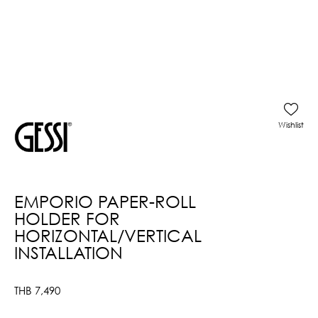
Wishlist
EMPORIO PAPER-ROLL
HOLDER FOR
HORIZONTAL/VERTICAL
INSTALLATION
THB
7,490