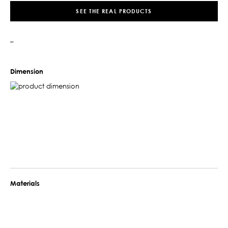
SEE THE REAL PRODUCTS
–
Dimension
Materials