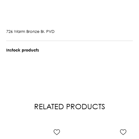
726 Warm Bronze Br. PVD
Instock products
RELATED PRODUCTS