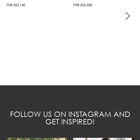
THB
323,140
THB
326,350
FOLLOW US ON INSTAGRAM AND
GET INSPIRED!