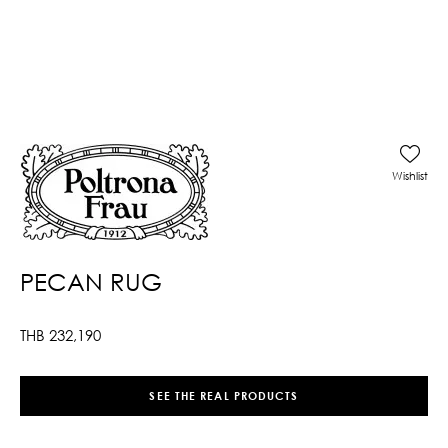
Wishlist
PECAN RUG
THB
232,190
SEE THE REAL PRODUCTS