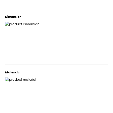
–
Dimension
Materials