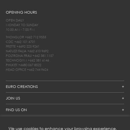
OPENING HOURS
OPEN DAILY
MONDAY TO SUNDAY
10.00 AM - 7.00 PM
THONGLOR
+662 712 9555
CDC
+662 101 6701
FRETTE
+6692 225 9261
NATUZZI ITALIA
+662 610 9692
POLTRONA FRAU
+662 381 1157
TECHNOGYM
+662 381 6146
PHUKET
+6680 067 8522
HEAD OFFICE
+662 744 9624
EURO CREATIONS
JOIN US
FIND US ON
We use cookies to enhance your browsing experience,