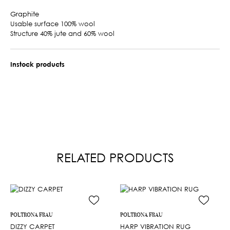
Graphite
Usable surface 100% wool
Structure 40% jute and 60% wool
Instock products
RELATED PRODUCTS
POLTRONA FRAU
POLTRONA FRAU
DIZZY CARPET
HARP VIBRATION RUG