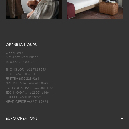
OPENING HOURS
OPEN DAILY
MONDAY TO SUNDAY
10.00 AM - 7.00 PM
THONGLOR
+662 712 9555
CDC
+662 101 6701
FRETTE
+6692 225 9261
NATUZZI ITALIA
+662 610 9692
POLTRONA FRAU
+662 381 1157
TECHNOGYM
+662 381 6146
PHUKET
+6680 067 8522
HEAD OFFICE
+662 744 9624
EURO CREATIONS