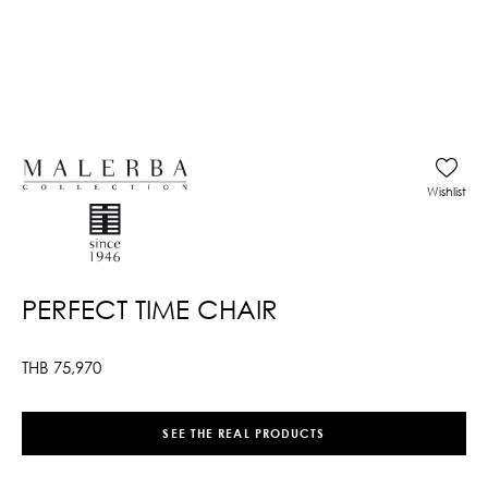
Wishlist
PERFECT TIME CHAIR
THB
75,970
SEE THE REAL PRODUCTS