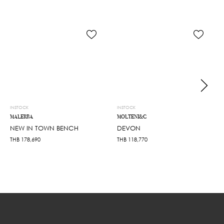
INSTOCK
INSTOCK
MALERBA
MOLTENI&C
NEW IN TOWN BENCH
DEVON
THB
178,690
THB
118,770