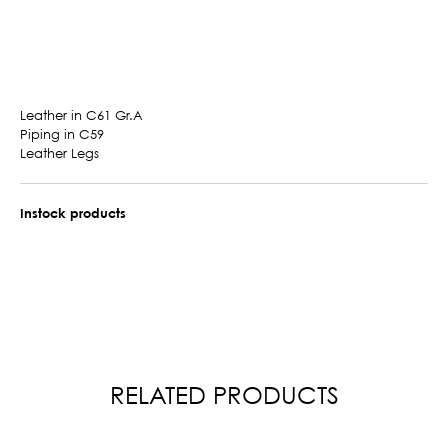
Leather in C61 Gr.A
Piping in C59
Leather Legs
Instock products
RELATED PRODUCTS