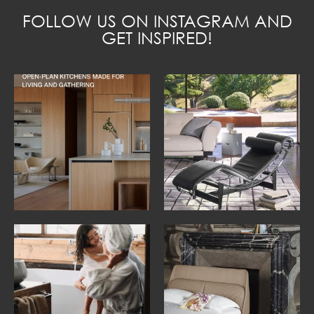
FOLLOW US ON INSTAGRAM AND
GET INSPIRED!