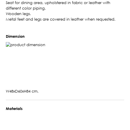
Seat for dining area, upholstered in fabric or leather with
different color piping.
Wooden legs.
Metal feet and legs are covered in leather when requested.
Dimension
W48xD60xH84 cm.
Materials