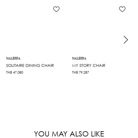
MALERBA
MALERBA
SOLITAIRE DINING CHAIR
MY STORY CHAIR
THB
47,080
THB
79,287
YOU MAY ALSO LIKE