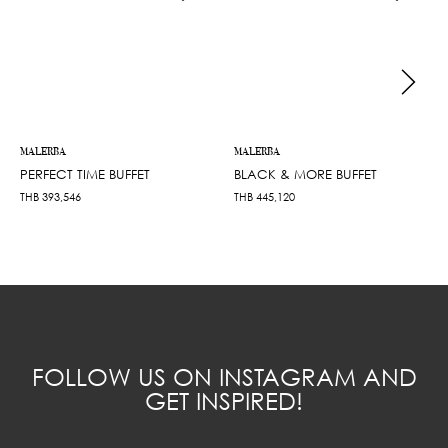
MALERBA
MALERBA
PERFECT TIME BUFFET
BLACK & MORE BUFFET
THB
393,546
THB
445,120
FOLLOW US ON INSTAGRAM AND
GET INSPIRED!