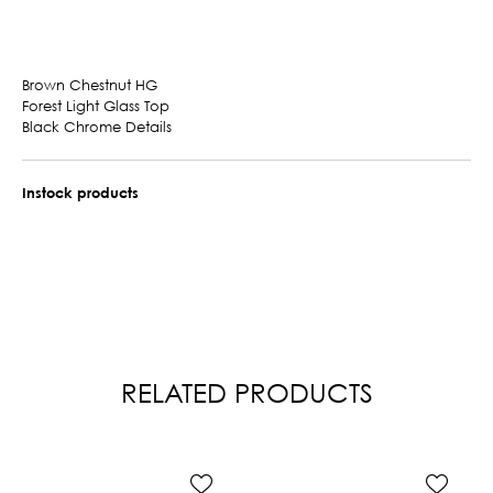
Brown Chestnut HG
Forest Light Glass Top
Black Chrome Details
Instock products
RELATED PRODUCTS