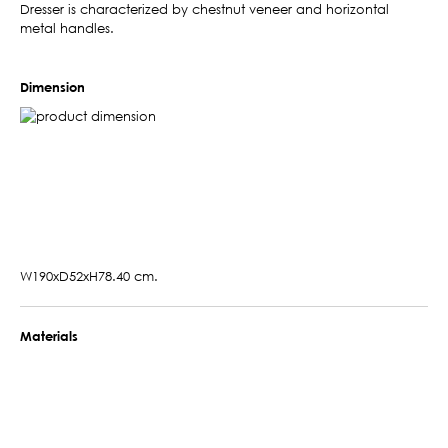
Dresser is characterized by chestnut veneer and horizontal
metal handles.
Dimension
W190xD52xH78.40 cm.
Materials