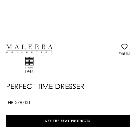
Wishlist
PERFECT TIME DRESSER
THB
378,031
SEE THE REAL PRODUCTS