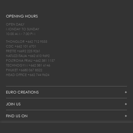
OPENING HOURS
OPEN DAILY
MONDAY TO SUNDAY
10.00 AM - 7.00 PM
THONGLOR
+662 712 9555
CDC
+662 101 6701
FRETTE
+6692 225 9261
NATUZZI ITALIA
+662 610 9692
POLTRONA FRAU
+662 381 1157
TECHNOGYM
+662 381 6146
PHUKET
+6680 067 8522
HEAD OFFICE
+662 744 9624
EURO CREATIONS
JOIN US
FIND US ON