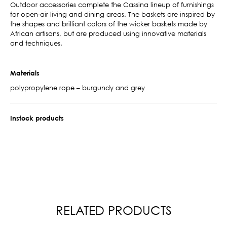
Outdoor accessories complete the Cassina lineup of furnishings
for open-air living and dining areas. The baskets are inspired by
the shapes and brilliant colors of the wicker baskets made by
African artisans, but are produced using innovative materials
and techniques.
Materials
polypropylene rope – burgundy and grey
Instock products
RELATED PRODUCTS