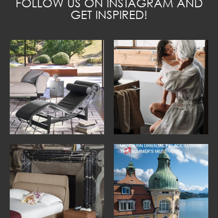
FOLLOW US ON INSTAGRAM AND
GET INSPIRED!