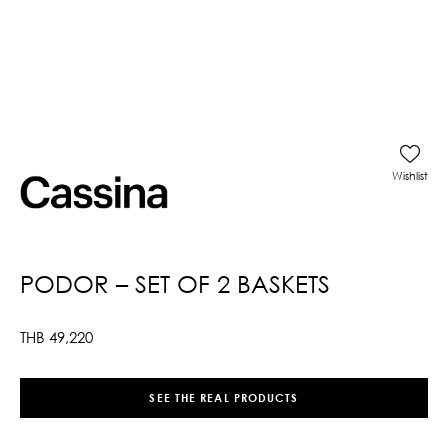
Wishlist
PODOR – SET OF 2 BASKETS
THB
49,220
SEE THE REAL PRODUCTS