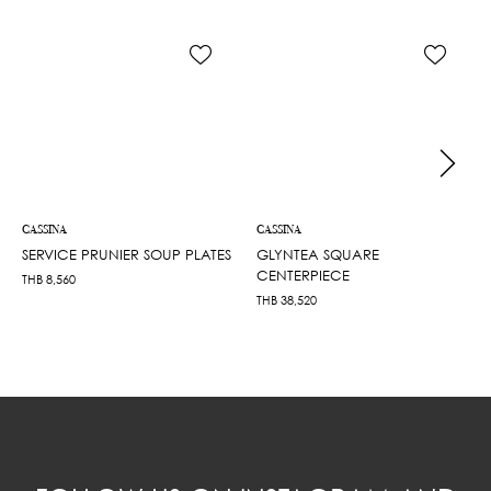
CASSINA
CASSINA
SERVICE PRUNIER SOUP PLATES
GLYNTEA SQUARE
CENTERPIECE
THB
8,560
THB
38,520