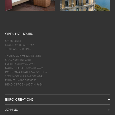
OPENING HOURS
OPEN DAILY
MONDAY TO SUNDAY
10.00 AM - 7.00 PM
THONGLOR
+662 712 9555
CDC
+662 101 6701
FRETTE
+6692 225 9261
NATUZZI ITALIA
+662 610 9692
POLTRONA FRAU
+662 381 1157
TECHNOGYM
+662 381 6146
PHUKET
+6680 067 8522
HEAD OFFICE
+662 744 9624
EURO CREATIONS
JOIN US