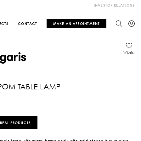
INVESTOR RELATIONS
ECTS
CONTACT
MAKE AN APPOINTMENT
Wishlist
POM TABLE LAMP
0
 REAL PRODUCTS