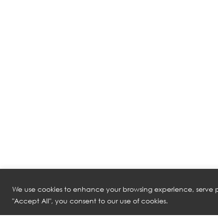
We use cookies to enhance your browsing experience, serve pe
"Accept All", you consent to our use of cookies.