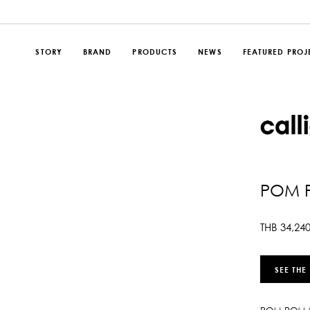
STORY
BRAND
PRODUCTS
NEWS
FEATURED PROJ
POM 
THB
34,24
SEE THE