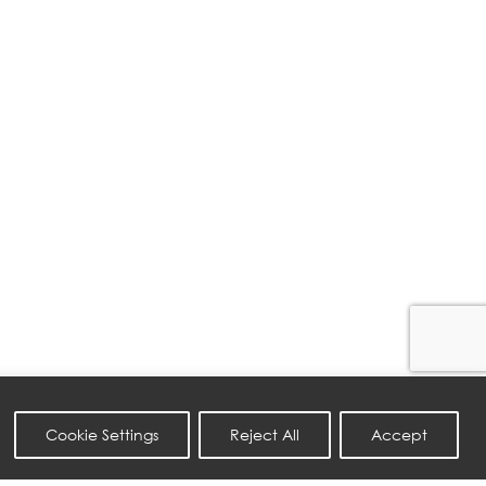
Cookie Settings
Reject All
Accept