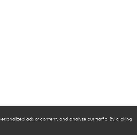
rsonalized ads or content, and analyze our traffic. By clicking