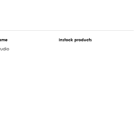
name
Instock products
tudio