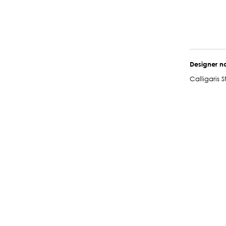
Designer 
Calligaris S