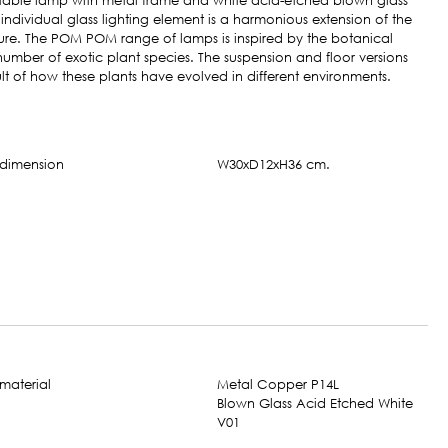
ble lamp with metal frame and white acid-etched blown glass
individual glass lighting element is a harmonious extension of the
ure. The POM POM range of lamps is inspired by the botanical
number of exotic plant species. The suspension and floor versions
ult of how these plants have evolved in different environments.
W30xD12xH36 cm.
Metal Copper P14L
Blown Glass Acid Etched White
V01