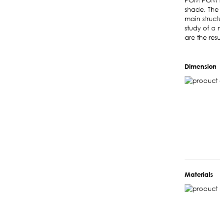
POM POM ta
shade. The 
main struct
study of a 
are the res
Dimension
Materials