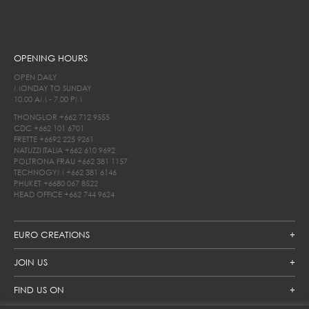
OPENING HOURS
OPEN DAILY
MONDAY TO SUNDAY
10.00 AM - 7.00 PM
THONGLOR
+662 712 9555
CDC
+662 101 6701
FRETTE
+6692 225 9261
NATUZZI ITALIA
+662 610 9692
POLTRONA FRAU
+662 381 1157
TECHNOGYM
+662 381 6146
PHUKET
+6680 067 8522
HEAD OFFICE
+662 744 9624
EURO CREATIONS
JOIN US
FIND US ON