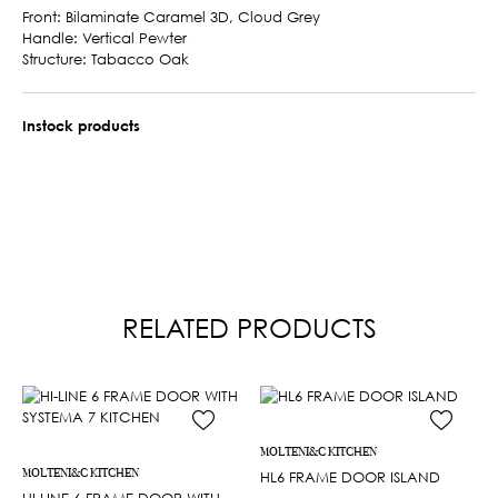
Front: Bilaminate Caramel 3D, Cloud Grey
Handle: Vertical Pewter
Structure: Tabacco Oak
Instock products
RELATED PRODUCTS
MOLTENI&C KITCHEN
MOLTENI&C KITCHEN
HL6 FRAME DOOR ISLAND
HI-LINE 6 FRAME DOOR WITH