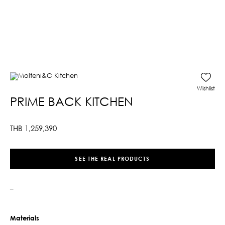
Wishlist
PRIME BACK KITCHEN
THB
1,259,390
SEE THE REAL PRODUCTS
–
Materials