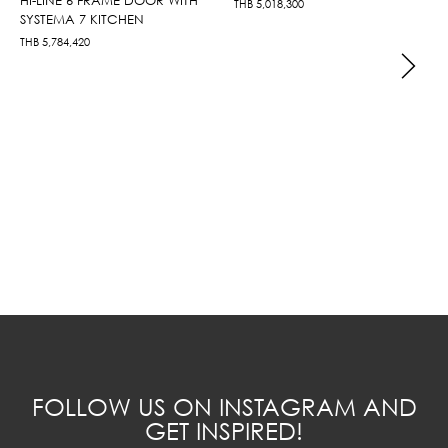
THB
5,018,300
SYSTEMA 7 KITCHEN
THB
5,784,420
FOLLOW US ON INSTAGRAM AND
GET INSPIRED!