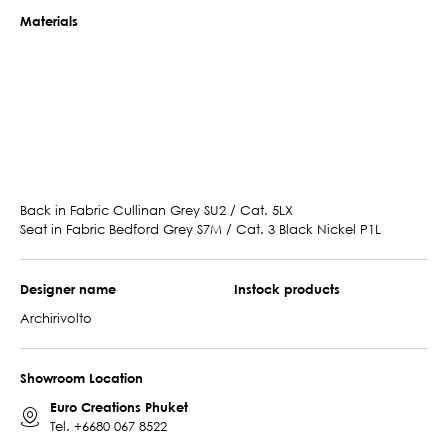
Materials
Back in Fabric Cullinan Grey SU2 / Cat. 5LX
Seat in Fabric Bedford Grey S7M / Cat. 3 Black Nickel P1L
Designer name
Instock products
Archirivolto
Showroom Location
Euro Creations Phuket
Tel.
+6680 067 8522