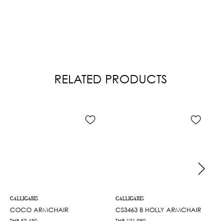
RELATED PRODUCTS
CALLIGARIS
CALLIGARIS
COCO ARMCHAIR
CS3463 B HOLLY ARMCHAIR
THB
52,430
THB
121,980