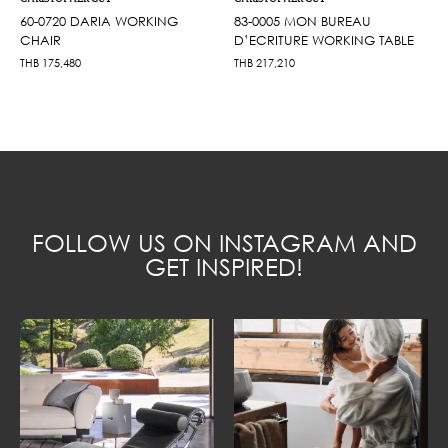
60-0720 DARIA WORKING
83-0005 MON BUREAU
CHAIR
D’ECRITURE WORKING TABLE
THB
175,480
THB
217,210
FOLLOW US ON INSTAGRAM AND
GET INSPIRED!