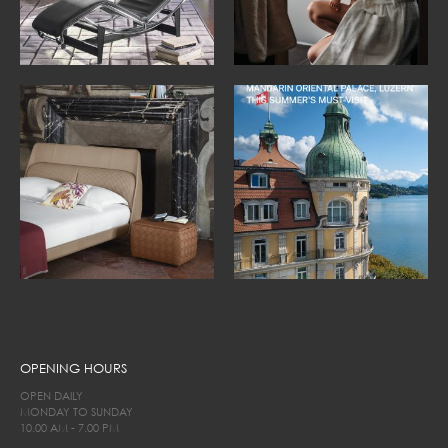
OPENING HOURS
OPEN DAILY
MONDAY TO SUNDAY
10.00 AM - 7.00 PM