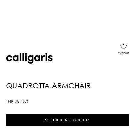
Wishlist
QUADROTTA ARMCHAIR
THB
79,180
SEE THE REAL PRODUCTS