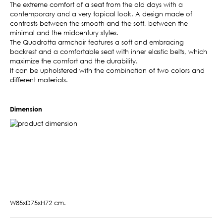
The extreme comfort of a seat from the old days with a
contemporary and a very topical look. A design made of
contrasts between the smooth and the soft, between the
minimal and the midcentury styles.
The Quadrotta armchair features a soft and embracing
backrest and a comfortable seat with inner elastic belts, which
maximize the comfort and the durability.
It can be upholstered with the combination of two colors and
different materials.
Dimension
W85xD75xH72 cm.