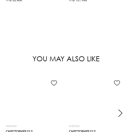
YOU MAY ALSO LIKE
INSTOCK
INSTOCK
CHRISTOPHER GUY
CHRISTOPHER GUY