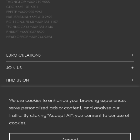
THONGLOR
+662 712 9555
CDC
+662 101 6701
FRETTE
+6692 225 9261
NATUZZI ITALIA
+662 610 9692
POLTRONA FRAU
+662 381 1157
TECHNOGYM
+662 381 6146
PHUKET
+6680 067 8522
HEAD OFFICE
+662 744 9624
EURO CREATIONS
JOIN US
FIND US ON
We use cookies to enhance your browsing experience,
SUBSCRIBE TO OUR NEWSLETTER
serve personalized ads or content, and analyze our
traffic. By clicking "Accept All", you consent to our use of
Get inspiration delivered directly to your inbox and enjoy our
new collections and exclusive offers.
cookies.
Accept
SUBSCRIBE