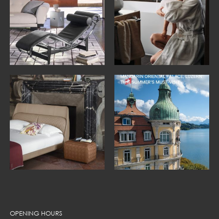
OPENING HOURS