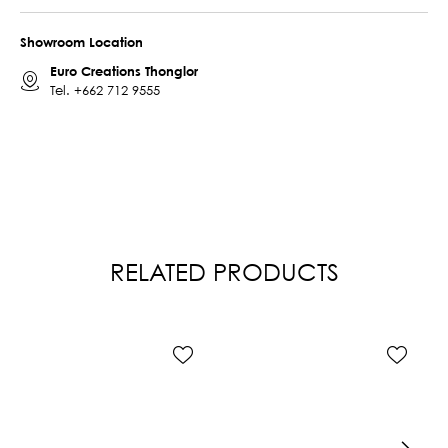
Showroom Location
Euro Creations Thonglor
Tel.
+662 712 9555
RELATED PRODUCTS