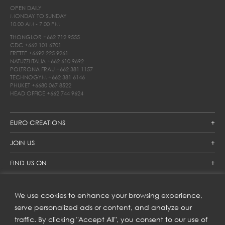
OPEN DAILY
MONDAY TO SUNDAY
10.00 AM - 7.00 PM
THONGLOR
+662 712 9555
CDC
+662 101 6701
FRETTE
+6692 225 9261
NATUZZI ITALIA
+662 610 9692
POLTRONA FRAU
+662 381 1157
TECHNOGYM
+662 381 6146
PHUKET
+6680 067 8522
HEAD OFFICE
+662 744 9624
EURO CREATIONS
JOIN US
FIND US ON
We use cookies to enhance your browsing experience,
SUBSCRIBE TO OUR NEWSLETTER
serve personalized ads or content, and analyze our
traffic. By clicking "Accept All", you consent to our use of
Get inspiration delivered directly to your inbox and enjoy our