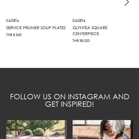
CASSINA
CASSINA
SERVICE PRUNIER SOUP PLATES
GLYNTEA SQUARE
CENTERPIECE
THB
8,560
THB
38,520
FOLLOW US ON INSTAGRAM AND
GET INSPIRED!