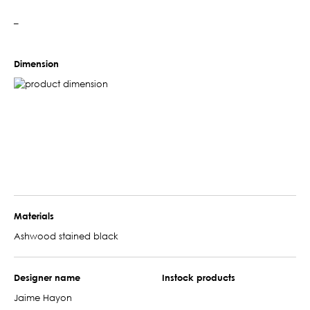
–
Dimension
Materials
Ashwood stained black
Designer name
Instock products
Jaime Hayon