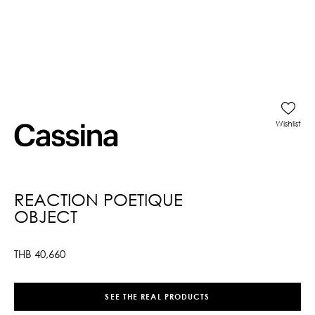
Wishlist
REACTION POETIQUE
OBJECT
THB
40,660
SEE THE REAL PRODUCTS