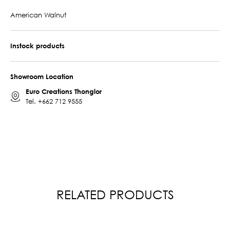
American Walnut
Instock products
Showroom Location
Euro Creations Thonglor
Tel.
+662 712 9555
RELATED PRODUCTS