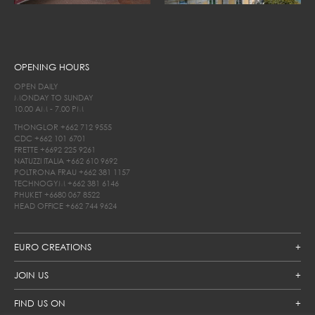
OPENING HOURS
OPEN DAILY
MONDAY TO SUNDAY
10.00 AM - 7.00 PM
THONGLOR
+662 712 9555
CDC
+662 101 6701
FRETTE
+6692 225 9261
NATUZZI ITALIA
+662 610 9692
POLTRONA FRAU
+662 381 1157
TECHNOGYM
+662 381 6146
PHUKET
+6680 067 8522
HEAD OFFICE
+662 744 9624
EURO CREATIONS
JOIN US
FIND US ON