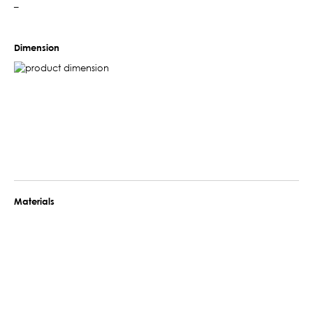
–
Dimension
Materials