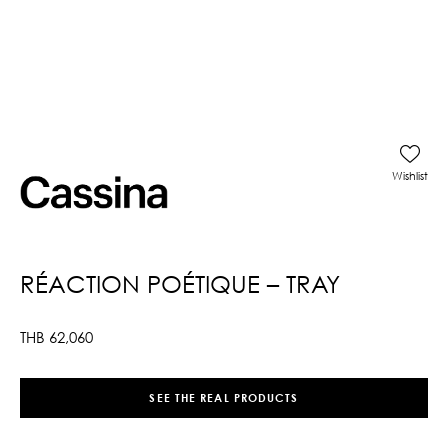
Wishlist
RÉACTION POÉTIQUE – TRAY
THB
62,060
SEE THE REAL PRODUCTS