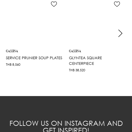
CASSINA
CASSINA
SERVICE PRUNIER SOUP PLATES
GLYNTEA SQUARE
CENTERPIECE
THB
8,560
THB
38,520
FOLLOW US ON INSTAGRAM AND
GET INSPIRED!