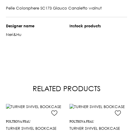
Pelle Colorsphere SC173 Glauco Canaletto walnut
Designer name
Instock products
Neri&Hu
RELATED PRODUCTS
POLTRONA FRAU
POLTRONA FRAU
TURNER SWIVEL BOOKCASE
TURNER SWIVEL BOOKCASE