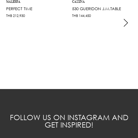
MALERBA
CASSINA
PERFECT TIME
530 GUERIDON J.M.TABLE
THB
212,930
THB
144,450
FOLLOW US ON INSTAGRAM AND
GET INSPIRED!