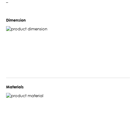
–
Dimension
Materials