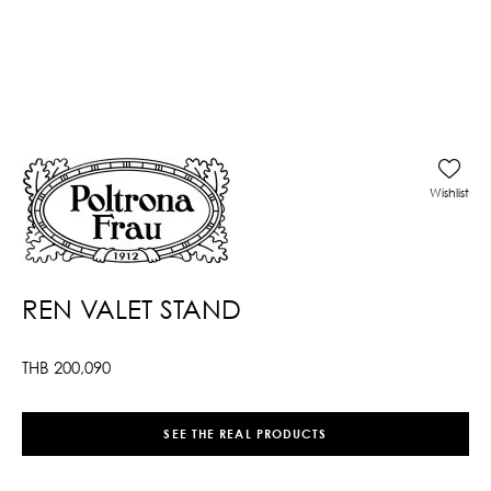
Wishlist
REN VALET STAND
THB
200,090
SEE THE REAL PRODUCTS