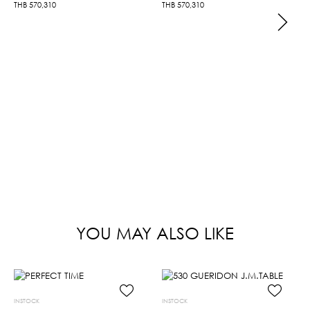
THB
570,310
THB
570,310
YOU MAY ALSO LIKE
INSTOCK
INSTOCK