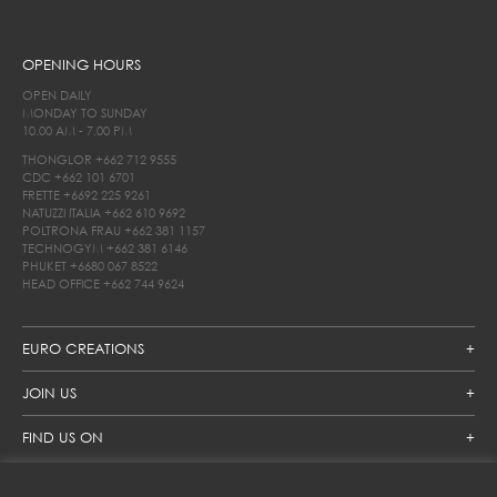
OPENING HOURS
OPEN DAILY
MONDAY TO SUNDAY
10.00 AM - 7.00 PM
THONGLOR
+662 712 9555
CDC
+662 101 6701
FRETTE
+6692 225 9261
NATUZZI ITALIA
+662 610 9692
POLTRONA FRAU
+662 381 1157
TECHNOGYM
+662 381 6146
PHUKET
+6680 067 8522
HEAD OFFICE
+662 744 9624
EURO CREATIONS
JOIN US
FIND US ON