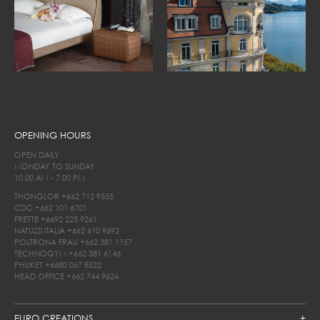
OPENING HOURS
OPEN DAILY
MONDAY TO SUNDAY
10.00 AM - 7.00 PM
THONGLOR
+662 712 9555
CDC
+662 101 6701
FRETTE
+6692 225 9261
NATUZZI ITALIA
+662 610 9692
POLTRONA FRAU
+662 381 1157
TECHNOGYM
+662 381 6146
PHUKET
+6680 067 8522
HEAD OFFICE
+662 744 9624
EURO CREATIONS