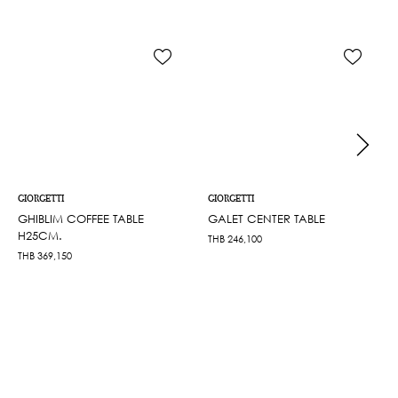
GIORGETTI
GIORGETTI
GHIBLIM COFFEE TABLE
GALET CENTER TABLE
H25CM.
THB
246,100
THB
369,150