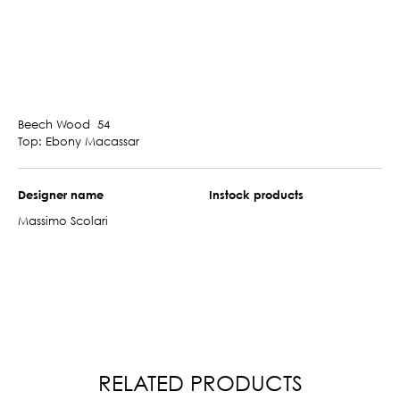
Beech Wood 54
Top: Ebony Macassar
Designer name
Instock products
Massimo Scolari
RELATED PRODUCTS