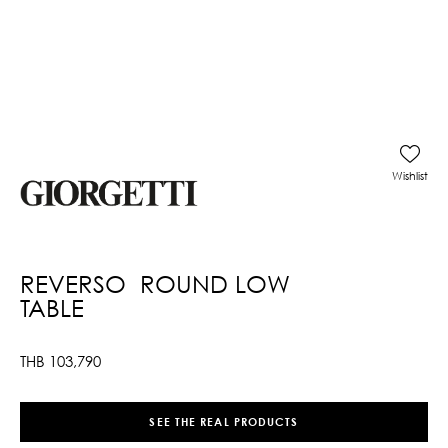
Wishlist
REVERSO ROUND LOW
TABLE
THB
103,790
SEE THE REAL PRODUCTS