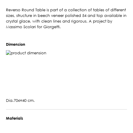
Reverso Round Table is part of a collection of tables of different
sizes, structure in beech veneer polished 54 and top available in
crystal glace, with clean lines and rigorous. A project by
Massimo Scolari for Giorgetti.
Dimension
Dia.70xH40 cm.
Materials