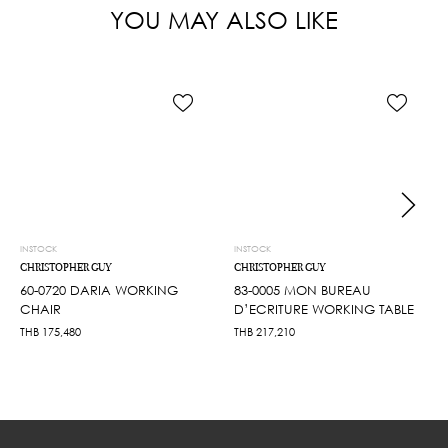
YOU MAY ALSO LIKE
INSTOCK
INSTOCK
CHRISTOPHER GUY
CHRISTOPHER GUY
60-0720 DARIA WORKING
83-0005 MON BUREAU
CHAIR
D’ECRITURE WORKING TABLE
THB
175,480
THB
217,210