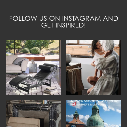
FOLLOW US ON INSTAGRAM AND
GET INSPIRED!