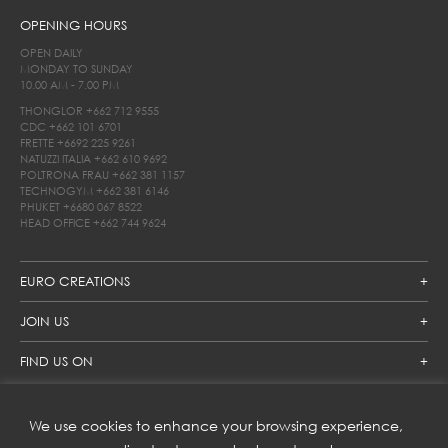
OPENING HOURS
OPEN DAILY
MONDAY TO SUNDAY
10.00 AM - 7.00 PM
THONGLOR
+662 712 9555
CDC
+662 101 6701
FRETTE
+6692 225 9261
NATUZZI ITALIA
+662 610 9692
POLTRONA FRAU
+662 381 1157
TECHNOGYM
+662 381 6146
PHUKET
+6680 067 8522
HEAD OFFICE
+662 744 9624
EURO CREATIONS
JOIN US
FIND US ON
We use cookies to enhance your browsing experience,
SUBSCRIBE TO OUR NEWSLETTER