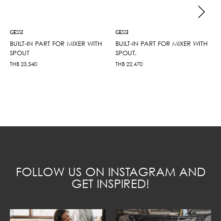
GESSI
GESSI
BUILT-IN PART FOR MIXER WITH
BUILT-IN PART FOR MIXER WITH
SPOUT
SPOUT.
THB
23,540
THB
22,470
FOLLOW US ON INSTAGRAM AND
GET INSPIRED!