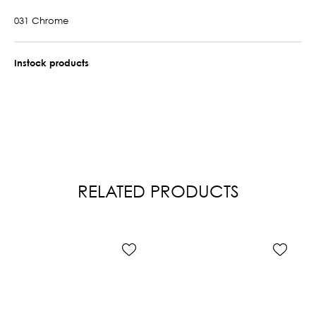
031 Chrome
Instock products
RELATED PRODUCTS