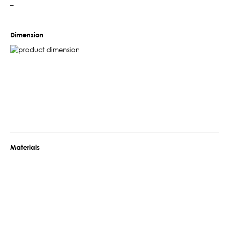
–
Dimension
Materials