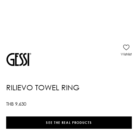
Wishlist
RILIEVO TOWEL RING
THB
9,630
SEE THE REAL PRODUCTS