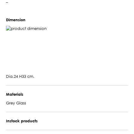
–
Dimension
Dia.24 H33 cm.
Materials
Grey Glass
Instock products