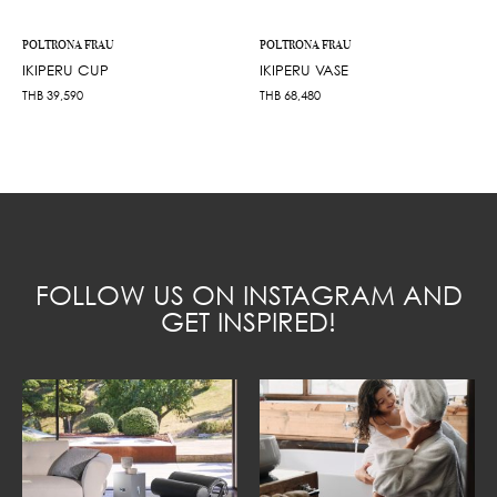
POLTRONA FRAU
POLTRONA FRAU
IKIPERU CUP
IKIPERU VASE
THB
39,590
THB
68,480
FOLLOW US ON INSTAGRAM AND
GET INSPIRED!