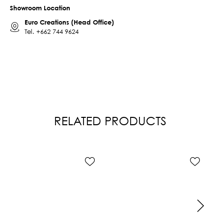
Showroom Location
Euro Creations (Head Office)
Tel.
+662 744 9624
RELATED PRODUCTS