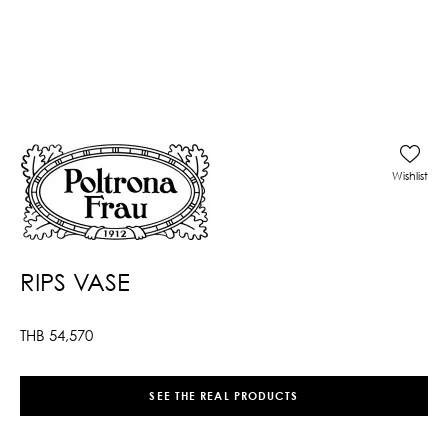
Wishlist
RIPS VASE
THB
54,570
SEE THE REAL PRODUCTS