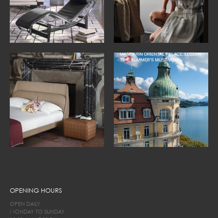
OPENING HOURS
OPEN DAILY
MONDAY TO SUNDAY