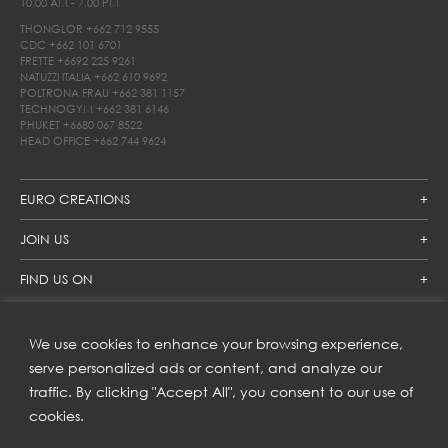
10.00 AM - 7.00 PM
THONGLOR
+662 712 9555
CDC
+662 101 6701
FRETTE
+6692 225 9261
NATUZZI ITALIA
+662 610 9692
POLTRONA FRAU
+662 381 1157
TECHNOGYM
+662 381 6146
PHUKET
+6680 067 8522
HEAD OFFICE
+662 744 9624
EURO CREATIONS
JOIN US
FIND US ON
We use cookies to enhance your browsing experience,
SUBSCRIBE TO OUR NEWSLETTER
serve personalized ads or content, and analyze our
traffic. By clicking "Accept All", you consent to our use of
Get inspiration delivered directly to your inbox and enjoy our
new collections and exclusive offers.
cookies.