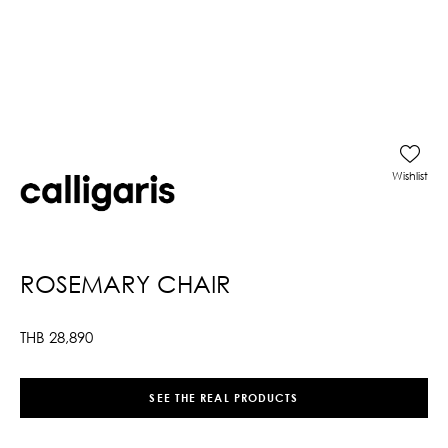
Wishlist
ROSEMARY CHAIR
THB
28,890
SEE THE REAL PRODUCTS