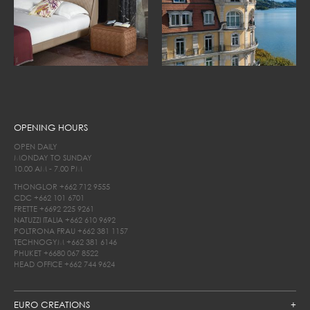
OPENING HOURS
OPEN DAILY
MONDAY TO SUNDAY
10.00 AM - 7.00 PM
THONGLOR
+662 712 9555
CDC
+662 101 6701
FRETTE
+6692 225 9261
NATUZZI ITALIA
+662 610 9692
POLTRONA FRAU
+662 381 1157
TECHNOGYM
+662 381 6146
PHUKET
+6680 067 8522
HEAD OFFICE
+662 744 9624
EURO CREATIONS