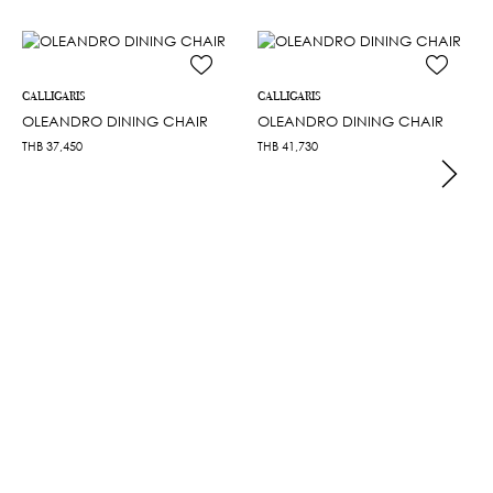
CALLIGARIS
CALLIGARIS
OLEANDRO DINING CHAIR
OLEANDRO DINING CHAIR
THB
37,450
THB
41,730