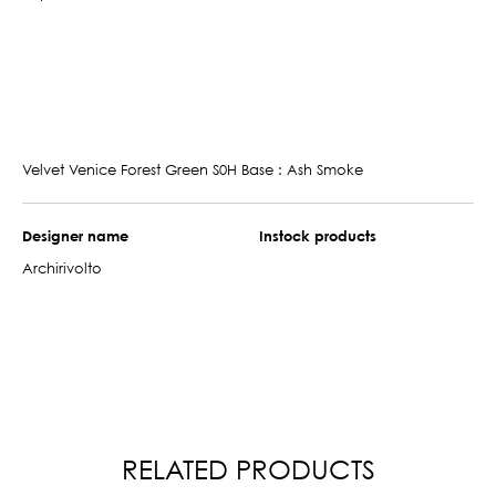
Velvet Venice Forest Green S0H Base : Ash Smoke
Designer name
Instock products
Archirivolto
RELATED PRODUCTS