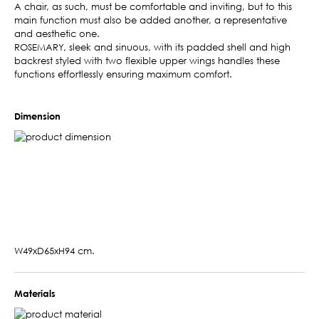
A chair, as such, must be comfortable and inviting, but to this
main function must also be added another, a representative
and aesthetic one.
ROSEMARY, sleek and sinuous, with its padded shell and high
backrest styled with two flexible upper wings handles these
functions effortlessly ensuring maximum comfort.
Dimension
W49xD65xH94 cm.
Materials