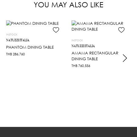
YOU MAY ALSO LIKE
INSTOCK
NATUZZI ITALIA
INSTOCK
NATUZZI ITALIA
PHANTOM DINING TABLE
AMAMA RECTANGULAR
THB
286,760
DINING TABLE
THB
760,556