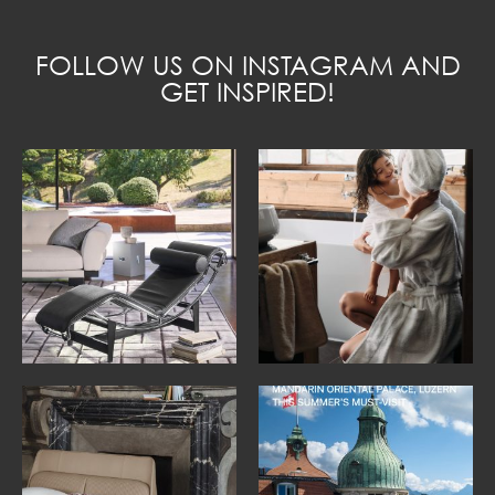
FOLLOW US ON INSTAGRAM AND
GET INSPIRED!