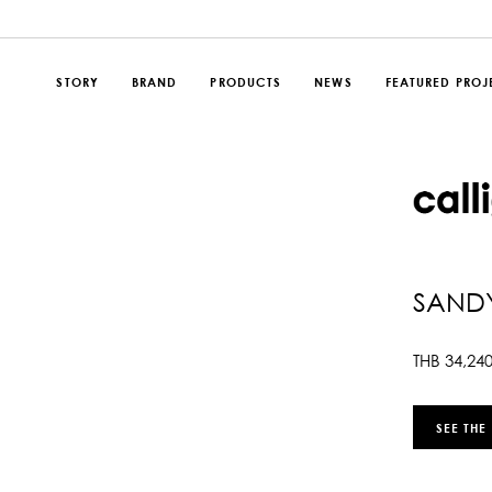
STORY
BRAND
PRODUCTS
NEWS
FEATURED PROJ
SANDY
THB
34,24
SEE THE