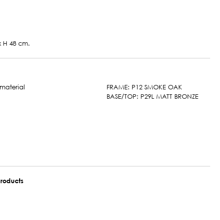
 x H 48 cm.
FRAME: P12 SMOKE OAK
BASE/TOP: P29L MATT BRONZE
roducts