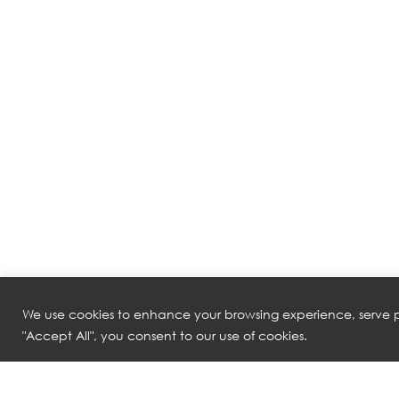
We use cookies to enhance your browsing experience, serve pe
"Accept All", you consent to our use of cookies.