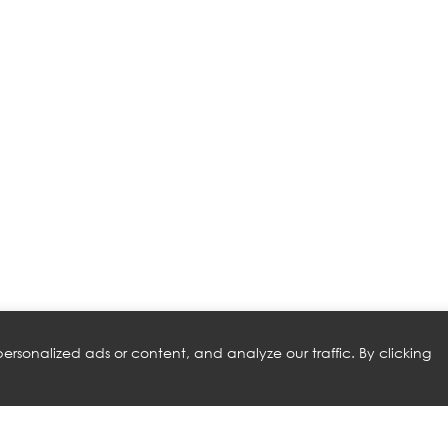
rsonalized ads or content, and analyze our traffic. By clicking