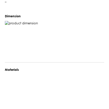
–
Dimension
Materials