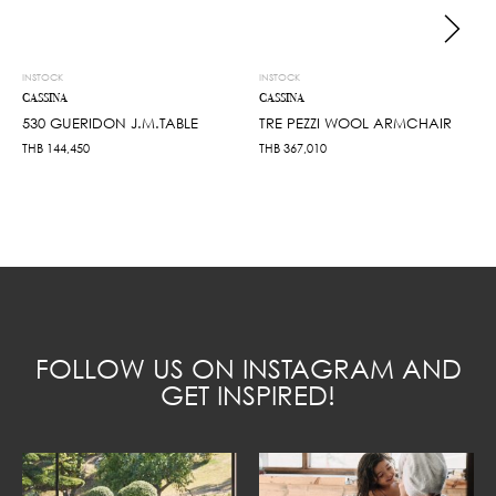
INSTOCK
INSTOCK
CASSINA
CASSINA
530 GUERIDON J.M.TABLE
TRE PEZZI WOOL ARMCHAIR
THB
144,450
THB
367,010
FOLLOW US ON INSTAGRAM AND
GET INSPIRED!