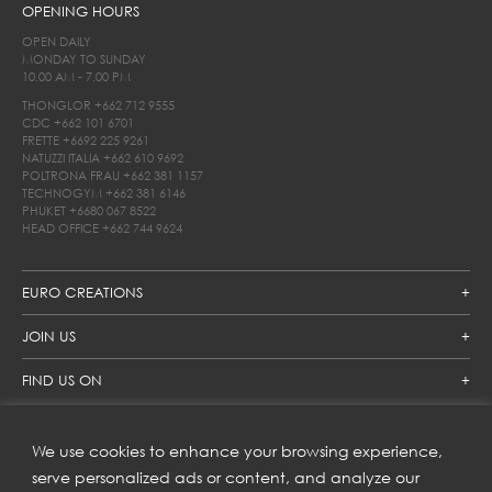
OPENING HOURS
OPEN DAILY
MONDAY TO SUNDAY
10.00 AM - 7.00 PM
THONGLOR
+662 712 9555
CDC
+662 101 6701
FRETTE
+6692 225 9261
NATUZZI ITALIA
+662 610 9692
POLTRONA FRAU
+662 381 1157
TECHNOGYM
+662 381 6146
PHUKET
+6680 067 8522
HEAD OFFICE
+662 744 9624
EURO CREATIONS
JOIN US
FIND US ON
We use cookies to enhance your browsing experience,
SUBSCRIBE TO OUR NEWSLETTER
serve personalized ads or content, and analyze our