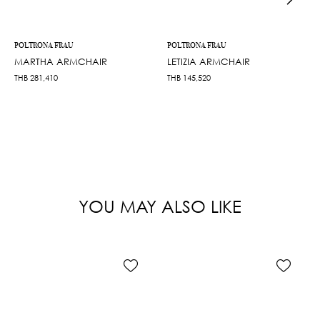
POLTRONA FRAU
POLTRONA FRAU
MARTHA ARMCHAIR
LETIZIA ARMCHAIR
THB
281,410
THB
145,520
YOU MAY ALSO LIKE