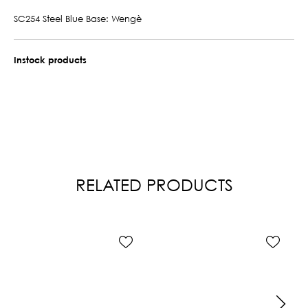
SC254 Steel Blue Base: Wengè
Instock products
RELATED PRODUCTS