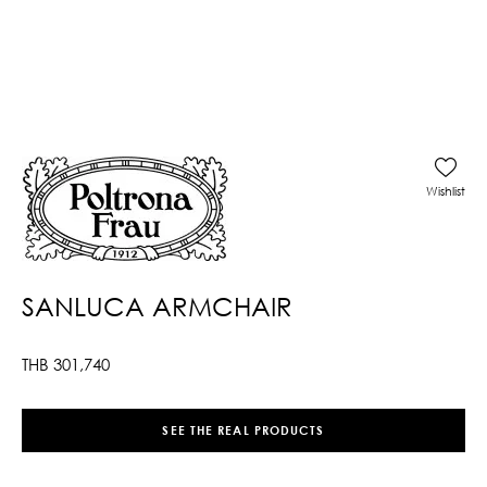
Wishlist
SANLUCA ARMCHAIR
THB
301,740
SEE THE REAL PRODUCTS