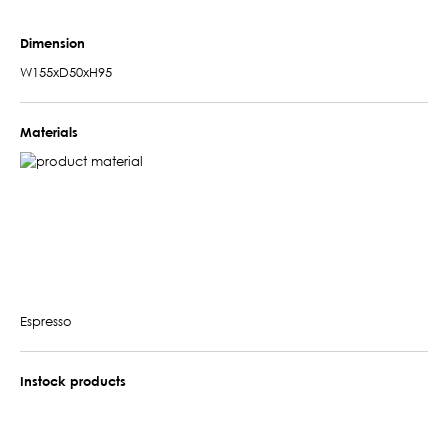
Dimension
W155xD50xH95
Materials
Espresso
Instock products