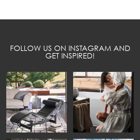
FOLLOW US ON INSTAGRAM AND
GET INSPIRED!