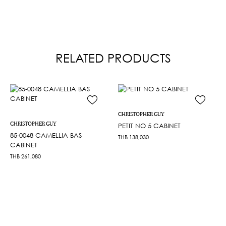
RELATED PRODUCTS
CHRISTOPHER GUY
CHRISTOPHER GUY
PETIT NO 5 CABINET
85-0048 CAMELLIA BAS
THB
138,030
CABINET
THB
261,080