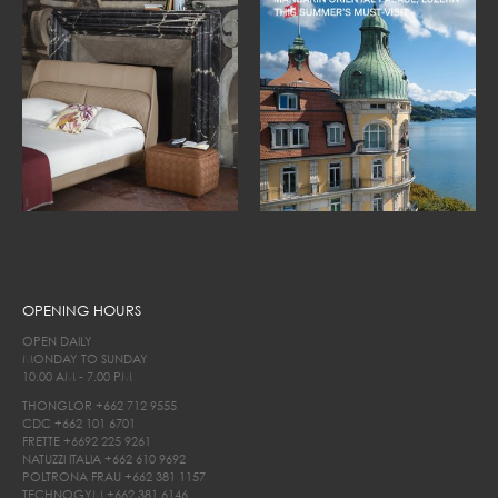
OPENING HOURS
OPEN DAILY
MONDAY TO SUNDAY
10.00 AM - 7.00 PM
THONGLOR
+662 712 9555
CDC
+662 101 6701
FRETTE
+6692 225 9261
NATUZZI ITALIA
+662 610 9692
POLTRONA FRAU
+662 381 1157
TECHNOGYM
+662 381 6146