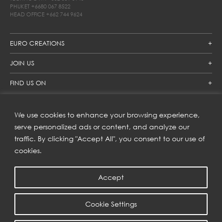
PHUKET
+6680 067 8522
HEAD OFFICE
+662 744 9624
EURO CREATIONS
JOIN US
FIND US ON
We use cookies to enhance your browsing experience,
SUBSCRIBE TO OUR NEWSLETTER
serve personalized ads or content, and analyze our
traffic. By clicking "Accept All", you consent to our use of
Get inspiration delivered directly to your inbox and enjoy our
new collections and exclusive offers.
cookies.
Accept
SUBSCRIBE
Cookie Settings
COPYRIGHT © 2023 | EURO CREATIONS PUBLIC COMPANY LIMITED