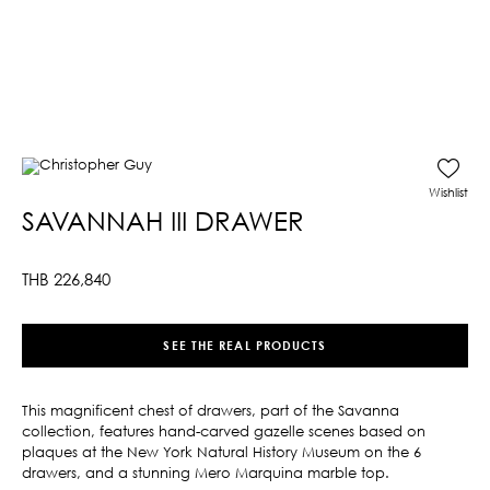
Wishlist
SAVANNAH III DRAWER
THB
226,840
SEE THE REAL PRODUCTS
This magnificent chest of drawers, part of the Savanna
collection, features hand-carved gazelle scenes based on
plaques at the New York Natural History Museum on the 6
drawers, and a stunning Mero Marquina marble top.