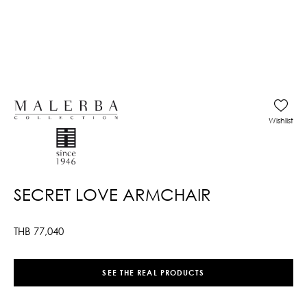
Wishlist
SECRET LOVE ARMCHAIR
THB
77,040
SEE THE REAL PRODUCTS