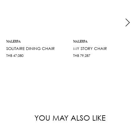
MALERBA
MALERBA
SOLITAIRE DINING CHAIR
MY STORY CHAIR
THB
47,080
THB
79,287
YOU MAY ALSO LIKE