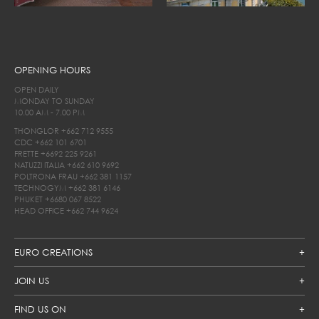
OPENING HOURS
OPEN DAILY
MONDAY TO SUNDAY
10.00 AM - 7.00 PM
THONGLOR
+662 712 9555
CDC
+662 101 6701
FRETTE
+6692 225 9261
NATUZZI ITALIA
+662 610 9692
POLTRONA FRAU
+662 381 1157
TECHNOGYM
+662 381 6146
PHUKET
+6680 067 8522
HEAD OFFICE
+662 744 9624
EURO CREATIONS
JOIN US
FIND US ON