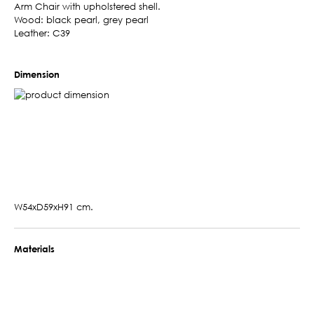
Arm Chair with upholstered shell.
Wood: black pearl, grey pearl
Leather: C39
Dimension
W54xD59xH91 cm.
Materials