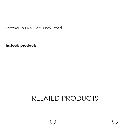
Leather in C39 Gr.A Grey Pearl
Instock products
RELATED PRODUCTS