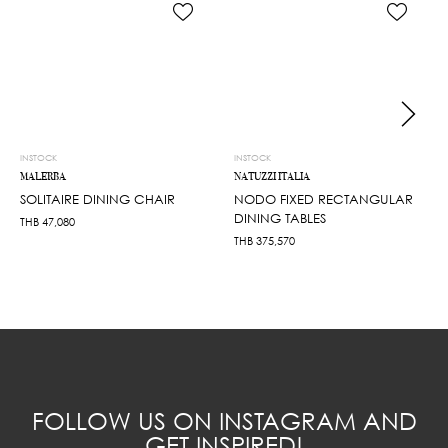
INSTOCK
INSTOCK
MALERBA
NATUZZI ITALIA
SOLITAIRE DINING CHAIR
NODO FIXED RECTANGULAR
DINING TABLES
THB
47,080
THB
375,570
FOLLOW US ON INSTAGRAM AND
GET INSPIRED!