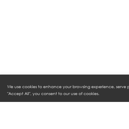
We use cookies to enhance your browsing experience, serve pe
"Accept All", you consent to our use of cookies.