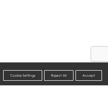
Cookie Settings
Reject All
Accept