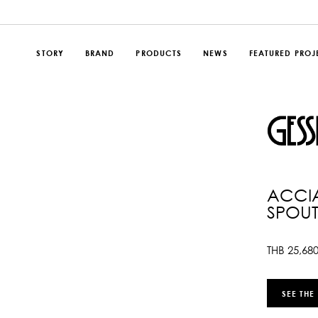
STORY
BRAND
PRODUCTS
NEWS
FEATURED PROJ
ACCIA
SPOU
THB
25,68
SEE THE