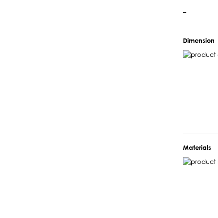
–
Dimension
Materials