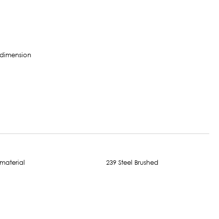
239 Steel Brushed