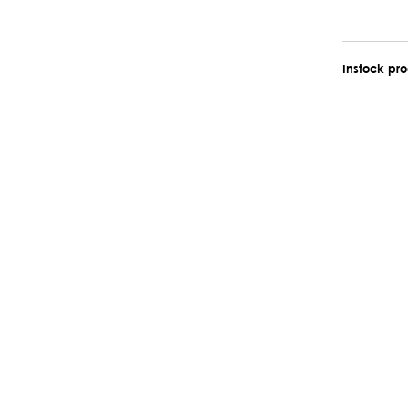
Instock pr