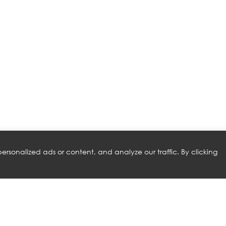
rsonalized ads or content, and analyze our traffic. By clicking