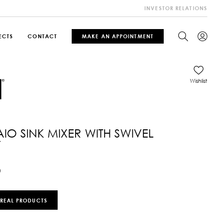
INVESTOR RELATIONS
ECTS
CONTACT
MAKE AN APPOINTMENT
Wishlist
IO SINK MIXER WITH SWIVEL
T
0
 REAL PRODUCTS