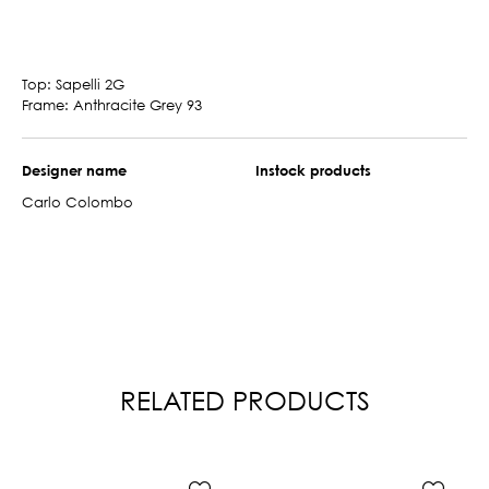
Top: Sapelli 2G
Frame: Anthracite Grey 93
Designer name
Instock products
Carlo Colombo
RELATED PRODUCTS