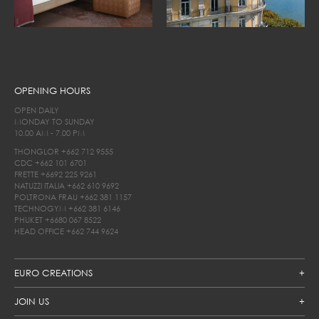
OPENING HOURS
OPEN DAILY
MONDAY TO SUNDAY
10.00 AM - 7.00 PM
THONGLOR
+662 712 9555
CDC
+662 101 6701
FRETTE
+6692 225 9261
NATUZZI ITALIA
+662 610 9692
POLTRONA FRAU
+662 381 1157
TECHNOGYM
+662 381 6146
PHUKET
+6680 067 8522
HEAD OFFICE
+662 744 9624
EURO CREATIONS
JOIN US