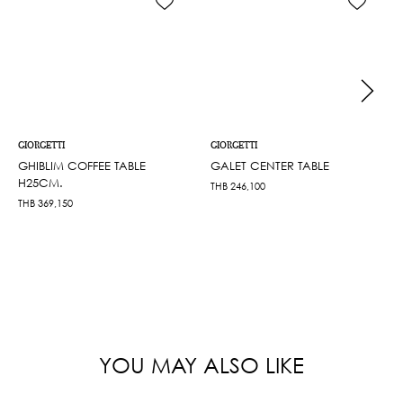
GIORGETTI
GIORGETTI
GHIBLIM COFFEE TABLE
GALET CENTER TABLE
H25CM.
THB
246,100
THB
369,150
YOU MAY ALSO LIKE