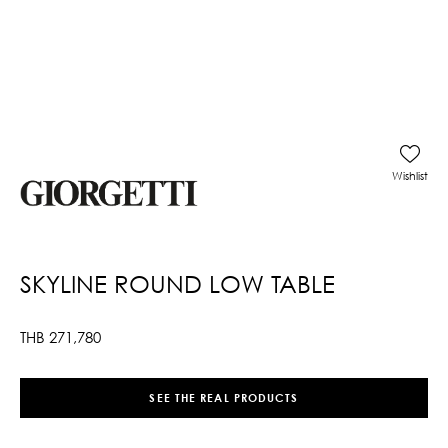
Wishlist
SKYLINE ROUND LOW TABLE
THB
271,780
SEE THE REAL PRODUCTS