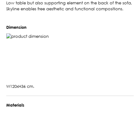
Low table but also supporting element on the back of the sofa,
Skyline enables free aesthetic and functional compositions.
Dimension
W120xH36 cm.
Materials