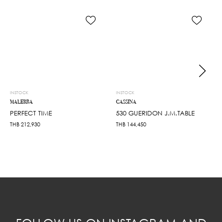
INSTOCK
INSTOCK
MALERBA
CASSINA
PERFECT TIME
530 GUERIDON J.M.TABLE
THB
212,930
THB
144,450