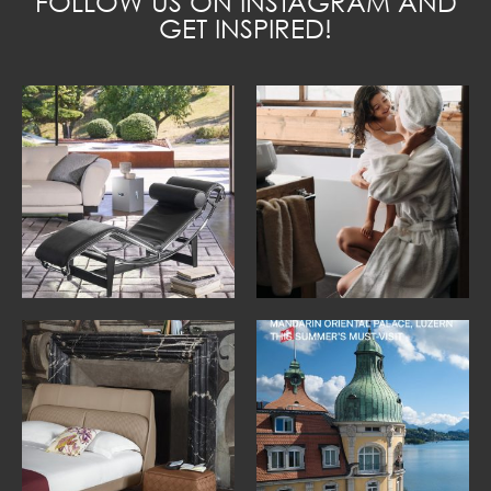
FOLLOW US ON INSTAGRAM AND
GET INSPIRED!