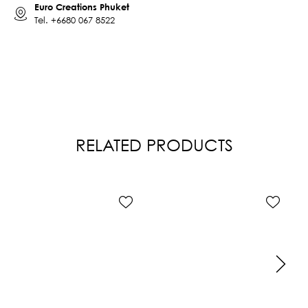
Euro Creations Phuket
Tel.
+6680 067 8522
RELATED PRODUCTS