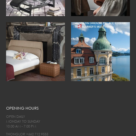
OPENING HOURS
OPEN DAILY
MONDAY TO SUNDAY
10.00 AM - 7.00 PM
THONGLOR
+662 712 9555