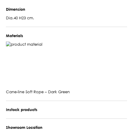
Dimension
Dia.40 H23 cm.
Materials
Cane-line Soft Rope – Dark Green
Instock products
Showroom Location