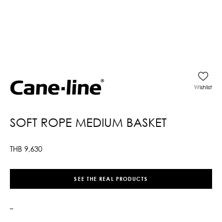
Wishlist
SOFT ROPE MEDIUM BASKET
THB
9,630
SEE THE REAL PRODUCTS
–