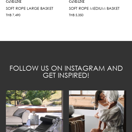
CANE-LINE
CANE-LINE
SOFT ROPE LARGE BASKET
SOFT ROPE MEDIUM BASKET
THB
7,490
THB
5,350
FOLLOW US ON INSTAGRAM AND
GET INSPIRED!