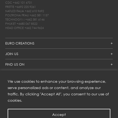
CDC
+662 101 6701
FRETTE
+6692 225 9261
NATUZZI ITALIA
+662 610 9692
POLTRONA FRAU
+662 381 1157
TECHNOGYM
+662 381 6146
PHUKET
+6680 067 8522
HEAD OFFICE
+662 744 9624
EURO CREATIONS
JOIN US
FIND US ON
We use cookies to enhance your browsing experience,
SUBSCRIBE TO OUR NEWSLETTER
serve personalized ads or content, and analyze our
traffic. By clicking "Accept All", you consent to our use of
Get inspiration delivered directly to your inbox and enjoy our
new collections and exclusive offers.
cookies.
Accept
SUBSCRIBE