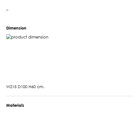
–
Dimension
W215 D100 H60 cm.
Materials