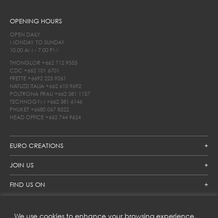
OPENING HOURS
OPEN DAILY
MONDAY TO SUNDAY
10.00 AM - 7.00 PM
THONGLOR
+662 712 9555
CDC
+662 101 6701
FRETTE
+6692 225 9261
NATUZZI ITALIA
+662 610 9692
POLTRONA FRAU
+662 381 1157
TECHNOGYM
+662 381 6146
PHUKET
+6680 067 8522
HEAD OFFICE
+662 744 9624
EURO CREATIONS
JOIN US
FIND US ON
We use cookies to enhance your browsing experience,