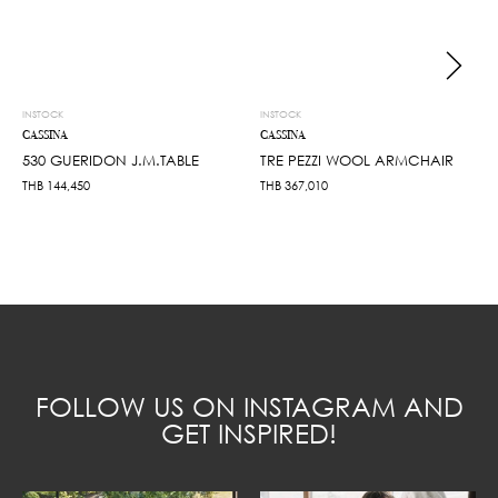
INSTOCK
INSTOCK
CASSINA
CASSINA
530 GUERIDON J.M.TABLE
TRE PEZZI WOOL ARMCHAIR
THB
144,450
THB
367,010
FOLLOW US ON INSTAGRAM AND
GET INSPIRED!