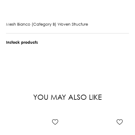
Mesh Bianco (Category B) Woven Structure
Instock products
YOU MAY ALSO LIKE