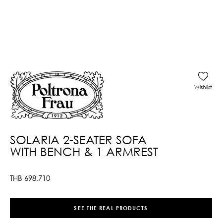
Wishlist
SOLARIA 2-SEATER SOFA
WITH BENCH & 1 ARMREST
THB
698,710
SEE THE REAL PRODUCTS