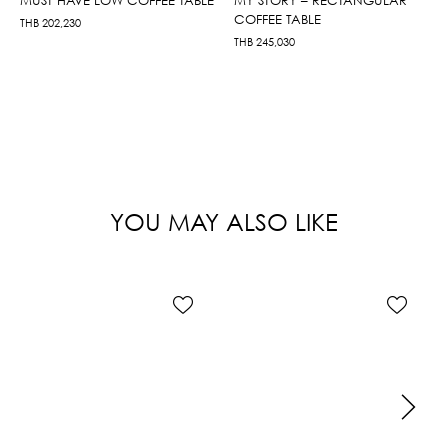
COFFEE TABLE
THB
202,230
THB
245,030
YOU MAY ALSO LIKE