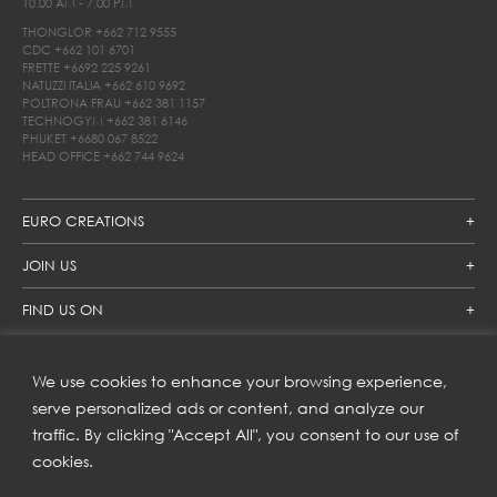
10.00 AM - 7.00 PM
THONGLOR
+662 712 9555
CDC
+662 101 6701
FRETTE
+6692 225 9261
NATUZZI ITALIA
+662 610 9692
POLTRONA FRAU
+662 381 1157
TECHNOGYM
+662 381 6146
PHUKET
+6680 067 8522
HEAD OFFICE
+662 744 9624
EURO CREATIONS
JOIN US
FIND US ON
We use cookies to enhance your browsing experience,
SUBSCRIBE TO OUR NEWSLETTER
serve personalized ads or content, and analyze our
traffic. By clicking "Accept All", you consent to our use of
Get inspiration delivered directly to your inbox and enjoy our
new collections and exclusive offers.
cookies.