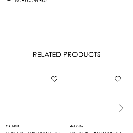
Tel.
+662 744 9624
RELATED PRODUCTS
MALERBA
MALERBA
MUST HAVE LOW COFFEE TABLE
MY STORY – RECTANGULAR