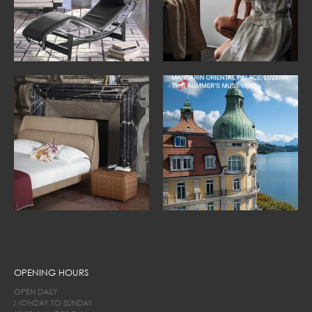
OPENING HOURS
OPEN DAILY
MONDAY TO SUNDAY