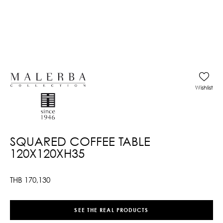
Wishlist
SQUARED COFFEE TABLE
120X120XH35
THB
170,130
SEE THE REAL PRODUCTS