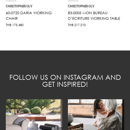
INSTOCK
INSTOCK
CHRISTOPHER GUY
CHRISTOPHER GUY
60-0720 DARIA WORKING
83-0005 MON BUREAU
CHAIR
D’ECRITURE WORKING TABLE
THB
175,480
THB
217,210
FOLLOW US ON INSTAGRAM AND
GET INSPIRED!