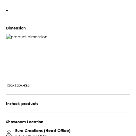
–
Dimension
120x120xH35
Instock products
Showroom Location
Euro Creations (Head Office)