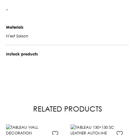
–
Materials
N'est Saison
Instock products
RELATED PRODUCTS