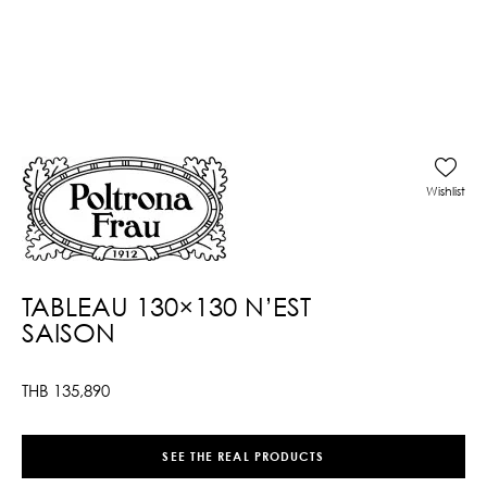
Wishlist
TABLEAU 130×130 N’EST
SAISON
THB
135,890
SEE THE REAL PRODUCTS