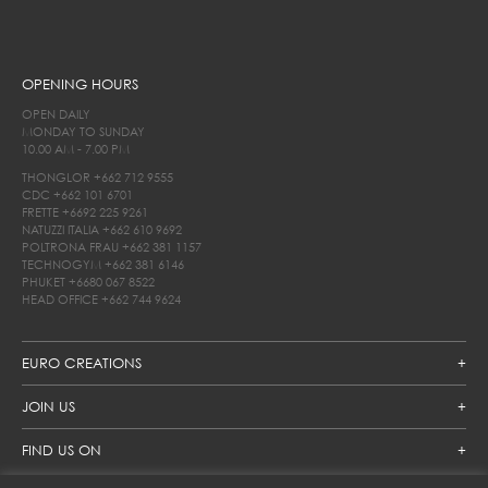
OPENING HOURS
OPEN DAILY
MONDAY TO SUNDAY
10.00 AM - 7.00 PM
THONGLOR
+662 712 9555
CDC
+662 101 6701
FRETTE
+6692 225 9261
NATUZZI ITALIA
+662 610 9692
POLTRONA FRAU
+662 381 1157
TECHNOGYM
+662 381 6146
PHUKET
+6680 067 8522
HEAD OFFICE
+662 744 9624
EURO CREATIONS
JOIN US
FIND US ON