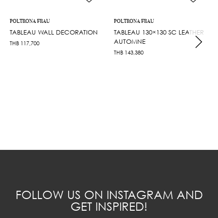
POLTRONA FRAU
POLTRONA FRAU
TABLEAU WALL DECORATION
TABLEAU 130×130 SC LEATHER
AUTOMNE
THB
117,700
THB
143,380
FOLLOW US ON INSTAGRAM AND
GET INSPIRED!