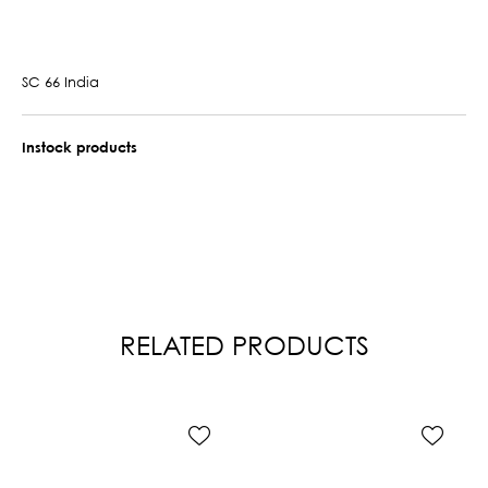
SC 66 India
Instock products
RELATED PRODUCTS