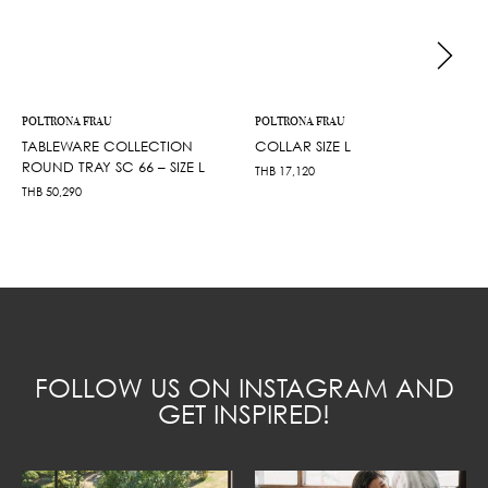
POLTRONA FRAU
POLTRONA FRAU
TABLEWARE COLLECTION
COLLAR SIZE L
ROUND TRAY SC 66 – SIZE L
THB
17,120
THB
50,290
FOLLOW US ON INSTAGRAM AND
GET INSPIRED!