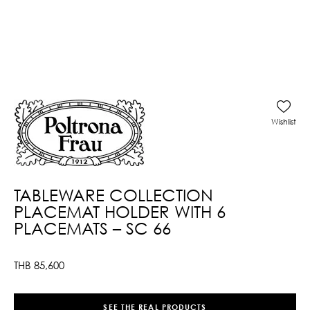
Wishlist
TABLEWARE COLLECTION
PLACEMAT HOLDER WITH 6
PLACEMATS – SC 66
THB
85,600
SEE THE REAL PRODUCTS