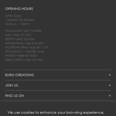
OPENING HOURS
OPEN DAILY
MONDAY TO SUNDAY
10.00 AM - 7.00 PM
THONGLOR
+662 712 9555
CDC
+662 101 6701
FRETTE
+6692 225 9261
NATUZZI ITALIA
+662 610 9692
POLTRONA FRAU
+662 381 1157
TECHNOGYM
+662 381 6146
PHUKET
+6680 067 8522
HEAD OFFICE
+662 744 9624
EURO CREATIONS
JOIN US
FIND US ON
We use cookies to enhance your browsing experience,