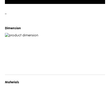
–
Dimension
Materials