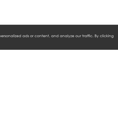
rsonalized ads or content, and analyze our traffic. By clicking
RELATED PRODUCTS