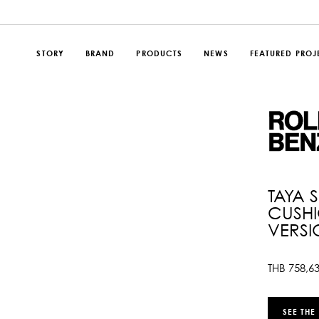
STORY
BRAND
PRODUCTS
NEWS
FEATURED PROJ
TAYA 
CUSHI
VERSI
THB
758,6
SEE THE