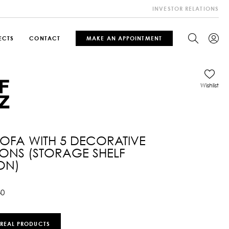
INVESTOR RELATIONS
ECTS
CONTACT
MAKE AN APPOINTMENT
Wishlist
SOFA WITH 5 DECORATIVE
ONS (STORAGE SHELF
ON)
30
 REAL PRODUCTS