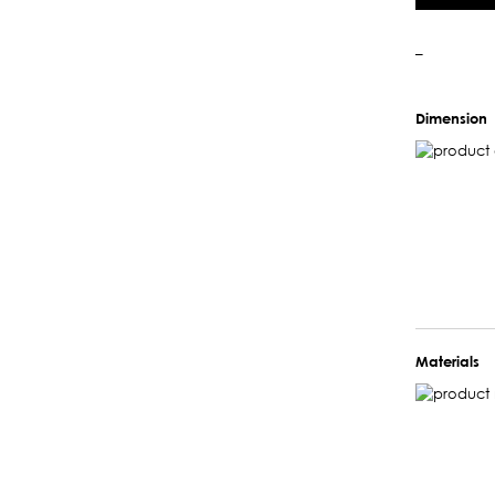
–
Dimension
Materials