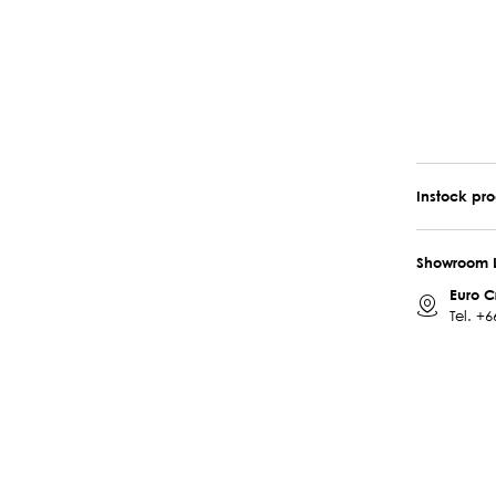
Instock pr
Showroom 
Euro C
Tel.
+6