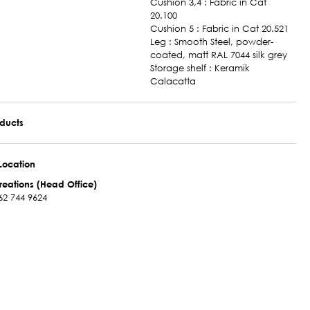
Cushion 3,4 : Fabric in Cat
20.100
Cushion 5 : Fabric in Cat 20.521
Leg : Smooth Steel, powder-
coated, matt RAL 7044 silk grey
Storage shelf : Keramik
Calacatta
oducts
Location
reations (Head Office)
62 744 9624