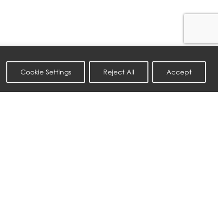
Cookie Settings
Reject All
Accept