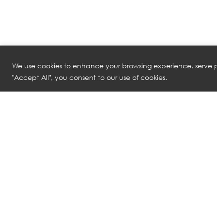
We use cookies to enhance your browsing experience, serve pe
"Accept All", you consent to our use of cookies.