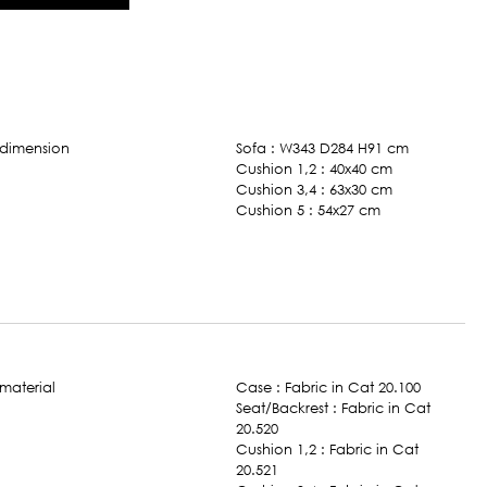
Sofa : W343 D284 H91 cm
Cushion 1,2 : 40x40 cm
Cushion 3,4 : 63x30 cm
Cushion 5 : 54x27 cm
Case : Fabric in Cat 20.100
Seat/Backrest : Fabric in Cat
20.520
Cushion 1,2 : Fabric in Cat
20.521