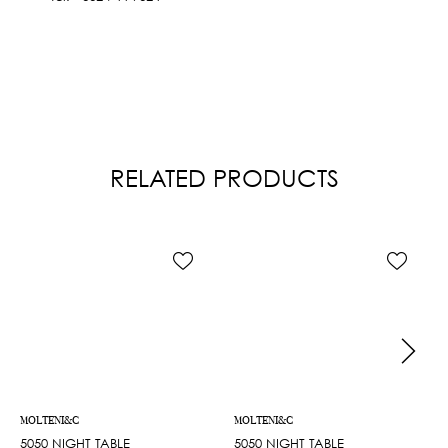
RELATED PRODUCTS
MOLTENI&C
MOLTENI&C
5050 NIGHT TABLE
5050 NIGHT TABLE