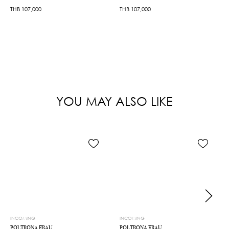
THB
107,000
THB
107,000
YOU MAY ALSO LIKE
INCOMING
INCOMING
POLTRONA FRAU
POLTRONA FRAU