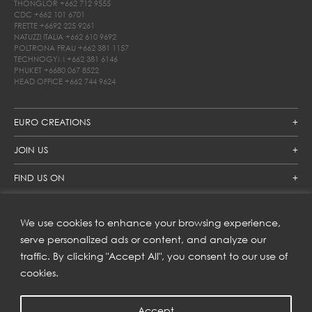
THONGLOR
+662 712 9555
CDC
+662 101 6701
FRETTE
+6692 225 9261
NATUZZI ITALIA
+662 610 9692
POLTRONA FRAU
+662 381 1157
TECHNOGYM
+662 381 6146
PHUKET
+6680 067 8522
HEAD OFFICE
+662 744 9624
EURO CREATIONS
JOIN US
FIND US ON
We use cookies to enhance your browsing experience,
SUBSCRIBE TO OUR NEWSLETTER
serve personalized ads or content, and analyze our
traffic. By clicking "Accept All", you consent to our use of
Get inspiration delivered directly to your inbox and enjoy our
new collections and exclusive offers.
cookies.
Accept
SUBSCRIBE