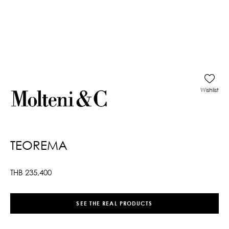
Wishlist
TEOREMA
THB
235,400
SEE THE REAL PRODUCTS