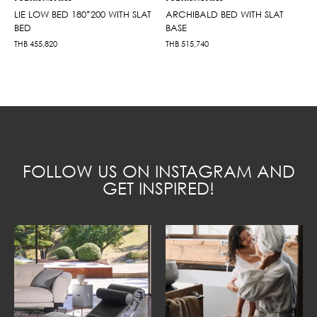
LIE LOW BED 180*200 WITH SLAT
ARCHIBALD BED WITH SLAT
BED
BASE
THB
455,820
THB
515,740
FOLLOW US ON INSTAGRAM AND
GET INSPIRED!