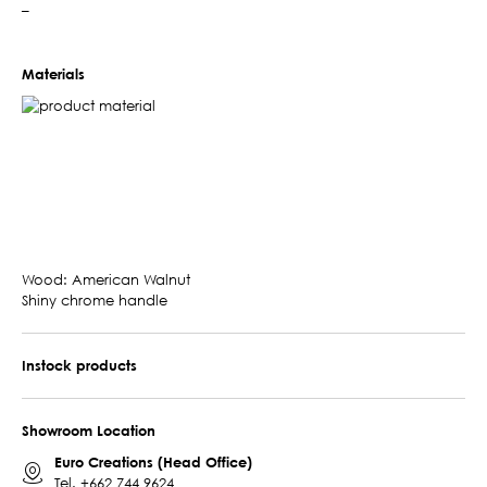
–
Materials
Wood: American Walnut
Shiny chrome handle
Instock products
Showroom Location
Euro Creations (Head Office)
Tel.
+662 744 9624