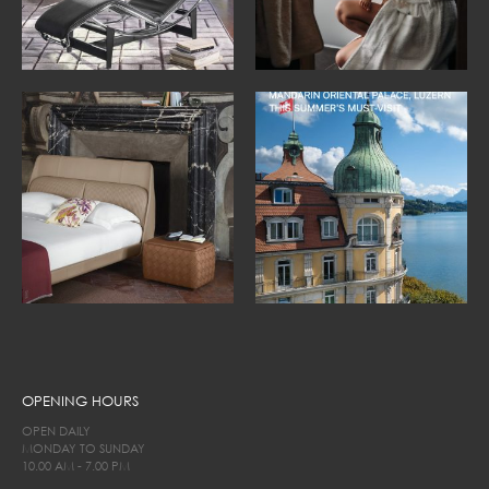
OPENING HOURS
OPEN DAILY
MONDAY TO SUNDAY
10.00 AM - 7.00 PM