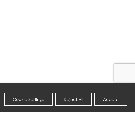
Cookie Settings
Reject All
Accept