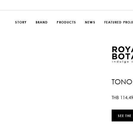
STORY
BRAND
PRODUCTS
NEWS
FEATURED PROJ
TONO 
THB
114,4
SEE THE