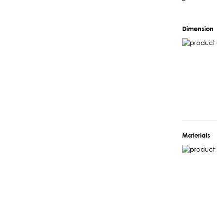
–
Dimension
Materials