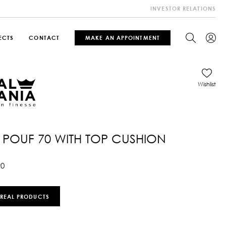
INVESTOR RELATIONS
ECTS
CONTACT
MAKE AN APPOINTMENT
Wishlist
POUF 70 WITH TOP CUSHION
90
 REAL PRODUCTS