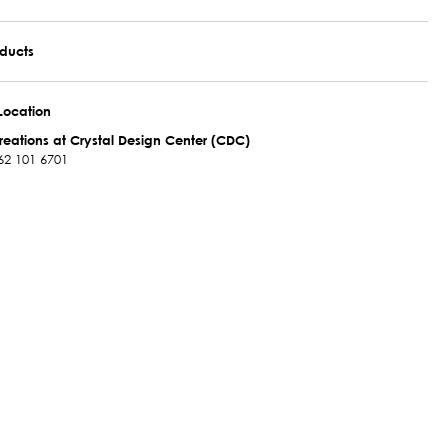
oducts
Location
reations at Crystal Design Center (CDC)
62 101 6701