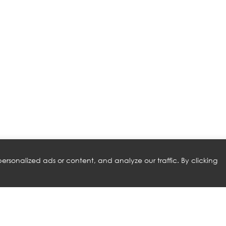
rsonalized ads or content, and analyze our traffic. By clicking