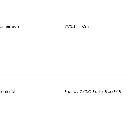
W73xH41 Cm
Fabric : CAT.C Pastel Blue PAB