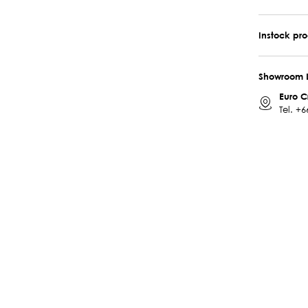
Instock pr
Showroom 
Euro C
Tel.
+6