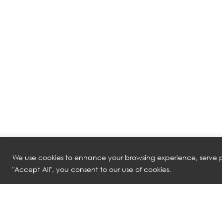
We use cookies to enhance your browsing experience, serve pe
"Accept All", you consent to our use of cookies.