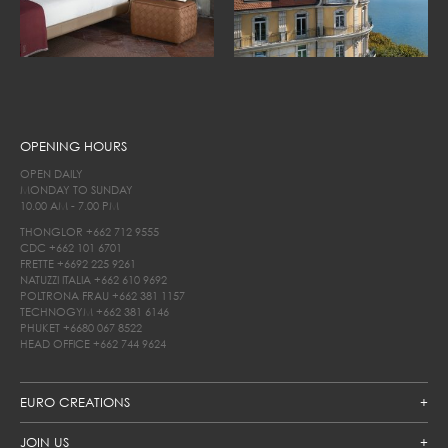
OPENING HOURS
OPEN DAILY
MONDAY TO SUNDAY
10.00 AM - 7.00 PM
THONGLOR
+662 712 9555
CDC
+662 101 6701
FRETTE
+6692 225 9261
NATUZZI ITALIA
+662 610 9692
POLTRONA FRAU
+662 381 1157
TECHNOGYM
+662 381 6146
PHUKET
+6680 067 8522
HEAD OFFICE
+662 744 9624
EURO CREATIONS
JOIN US