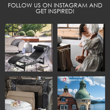
FOLLOW US ON INSTAGRAM AND
GET INSPIRED!