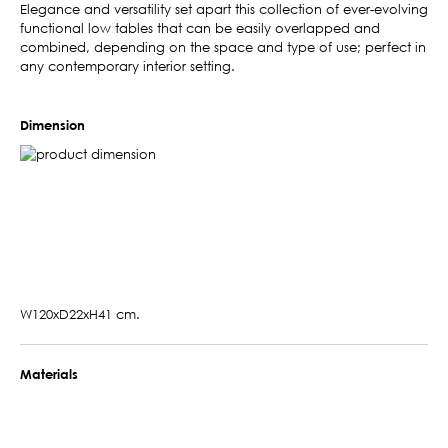
Elegance and versatility set apart this collection of ever-evolving
functional low tables that can be easily overlapped and
combined, depending on the space and type of use; perfect in
any contemporary interior setting.
Dimension
W120xD22xH41 cm.
Materials