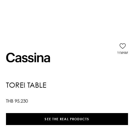
Wishlist
TOREI TABLE
THB
95,230
SEE THE REAL PRODUCTS