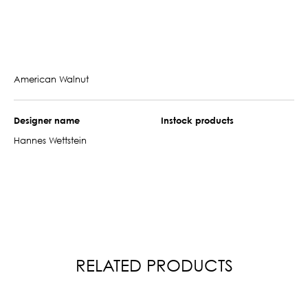
American Walnut
Designer name
Instock products
Hannes Wettstein
RELATED PRODUCTS