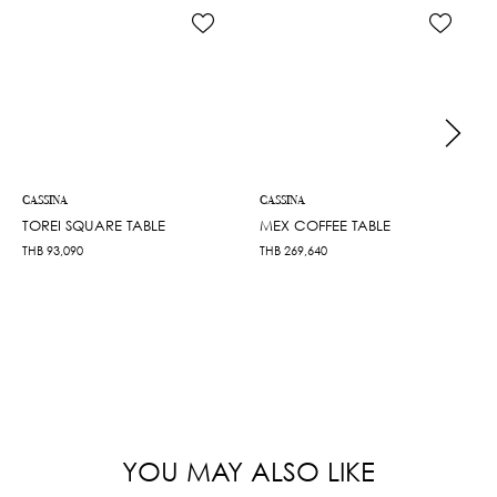
CASSINA
CASSINA
TOREI SQUARE TABLE
MEX COFFEE TABLE
THB
93,090
THB
269,640
YOU MAY ALSO LIKE