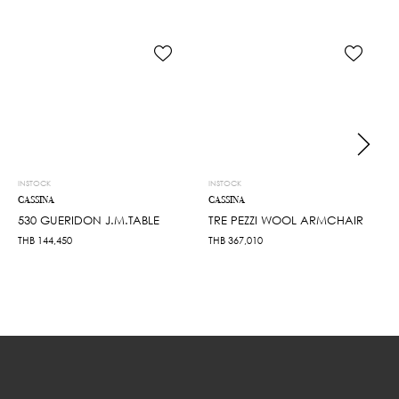
INSTOCK
INSTOCK
CASSINA
CASSINA
530 GUERIDON J.M.TABLE
TRE PEZZI WOOL ARMCHAIR
THB
144,450
THB
367,010