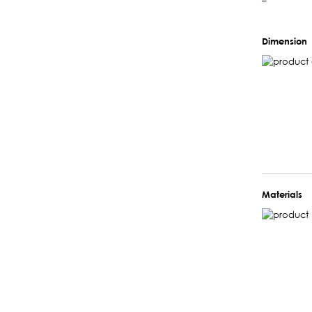
–
Dimension
Materials