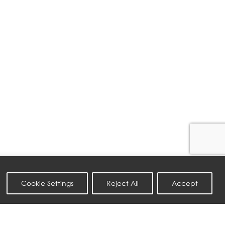
Cookie Settings
Reject All
Accept