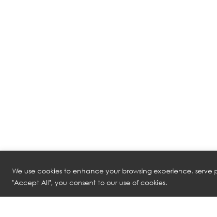
We use cookies to enhance your browsing experience, serve pe
"Accept All", you consent to our use of cookies.