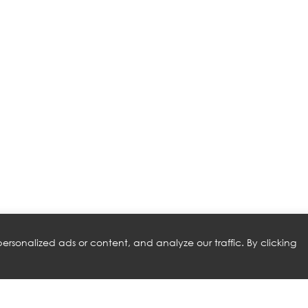
rsonalized ads or content, and analyze our traffic. By clicking