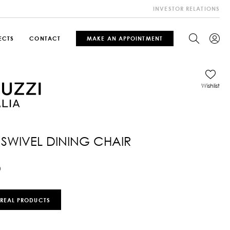
INVESTOR RELATIONS
ECTS
CONTACT
MAKE AN APPOINTMENT
Wishlist
 SWIVEL DINING CHAIR
0
 REAL PRODUCTS