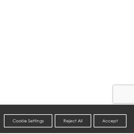
Cookie Settings
Reject All
Accept