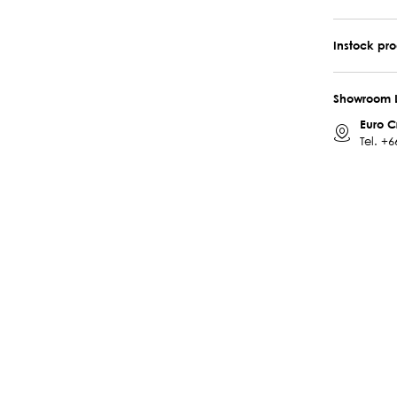
Instock pr
Showroom 
Euro C
Tel.
+6