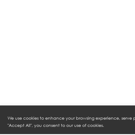
We use cookies to enhance your browsing experience, serve pe
"Accept All", you consent to our use of cookies.