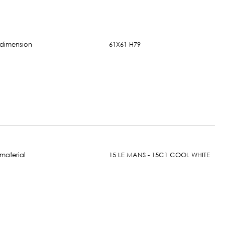
61X61 H79
15 LE MANS - 15C1 COOL WHITE