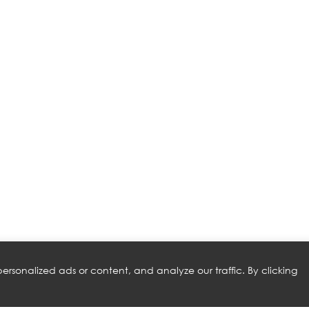
rsonalized ads or content, and analyze our traffic. By clicking