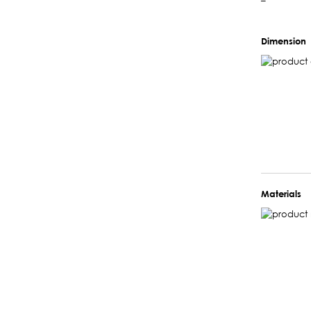
–
Dimension
Materials