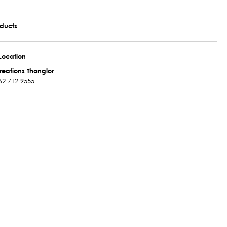
oducts
Location
reations Thonglor
62 712 9555