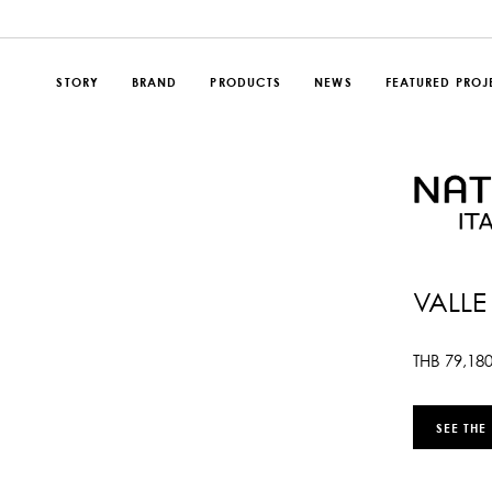
STORY
BRAND
PRODUCTS
NEWS
FEATURED PROJ
VALLE
THB
79,18
SEE THE