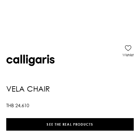
Wishlist
VELA CHAIR
THB
24,610
SEE THE REAL PRODUCTS