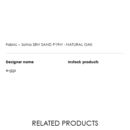
Fabric – Solna S8W SAND P19W - NATURAL OAK
Designer name
Instock products
e-ggs
RELATED PRODUCTS