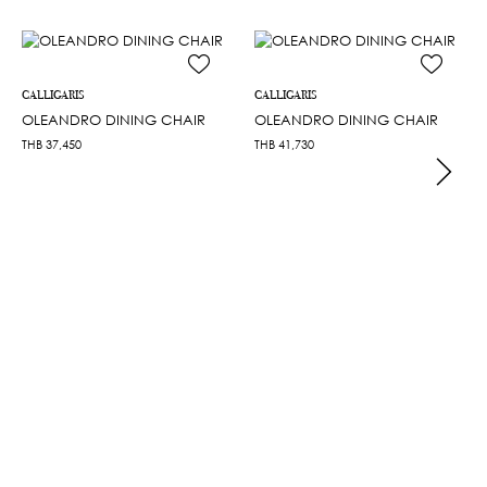
CALLIGARIS
CALLIGARIS
OLEANDRO DINING CHAIR
OLEANDRO DINING CHAIR
THB
37,450
THB
41,730