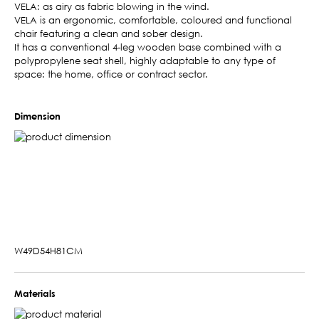
VELA: as airy as fabric blowing in the wind.
VELA is an ergonomic, comfortable, coloured and functional
chair featuring a clean and sober design.
It has a conventional 4-leg wooden base combined with a
polypropylene seat shell, highly adaptable to any type of
space: the home, office or contract sector.
Dimension
W49D54H81CM
Materials