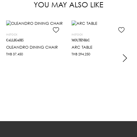
YOU MAY ALSO LIKE
INSTOCK
INSTOCK
CALLIGARIS
MOLTENI&C
OLEANDRO DINING CHAIR
ARC TABLE
THB
37,450
THB
294,250