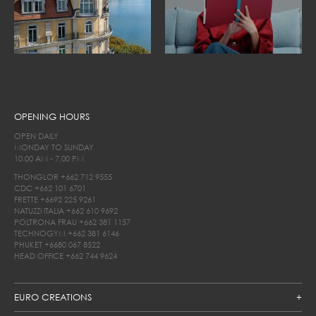
OPENING HOURS
OPEN DAILY
MONDAY TO SUNDAY
10.00 AM - 7.00 PM
THONGLOR
+662 712 9555
CDC
+662 101 6701
FRETTE
+6692 225 9261
NATUZZI ITALIA
+662 610 9692
POLTRONA FRAU
+662 381 1157
TECHNOGYM
+662 381 6146
PHUKET
+6680 067 8522
HEAD OFFICE
+662 744 9624
EURO CREATIONS