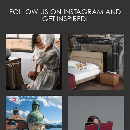
FOLLOW US ON INSTAGRAM AND
GET INSPIRED!