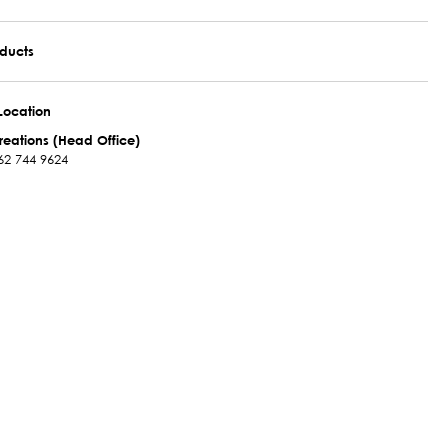
oducts
Location
reations (Head Office)
62 744 9624