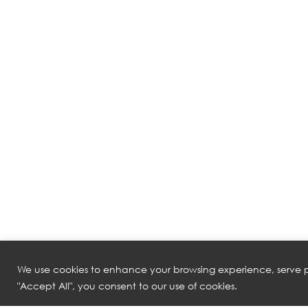
We use cookies to enhance your browsing experience, serve pe
"Accept All", you consent to our use of cookies.