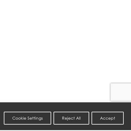
Cookie Settings
Reject All
Accept