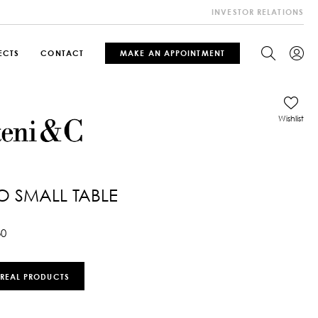
INVESTOR RELATIONS
ECTS
CONTACT
MAKE AN APPOINTMENT
Wishlist
O SMALL TABLE
30
 REAL PRODUCTS