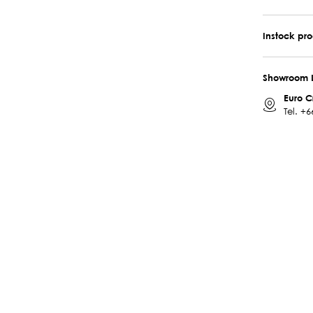
Instock pr
Showroom 
Euro C
Tel.
+6