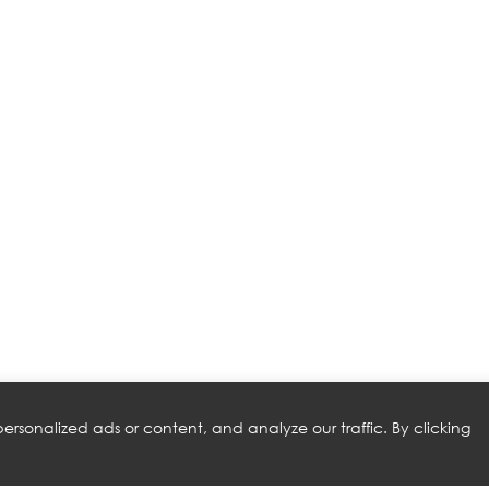
rsonalized ads or content, and analyze our traffic. By clicking