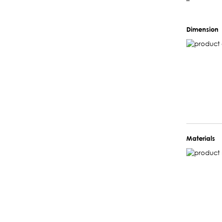
–
Dimension
Materials