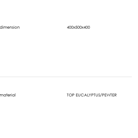
400x500x400
TOP EUCALYPTUS/PEWTER