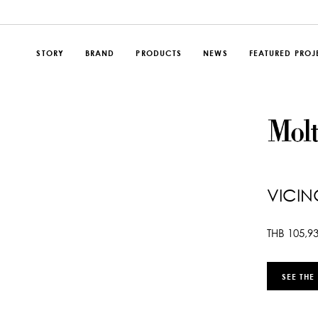
STORY
BRAND
PRODUCTS
NEWS
FEATURED PROJ
VICIN
THB
105,9
SEE THE