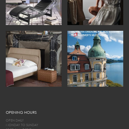
OPENING HOURS
OPEN DAILY
MONDAY TO SUNDAY