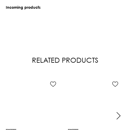
Incoming products
RELATED PRODUCTS