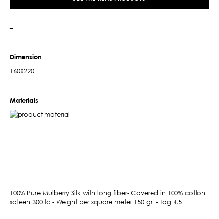
–
Dimension
160X220
Materials
100% Pure Mulberry Silk with long fiber- Covered in 100% cotton
sateen 300 tc - Weight per square meter 150 gr. - Tog 4,5