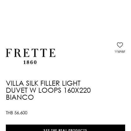
Wishlist
VILLA SILK FILLER LIGHT
DUVET W LOOPS 160X220
BIANCO
THB
56,600
SEE THE REAL PRODUCTS