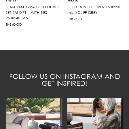
FRETTE
FRETTE
SEASONAL FW26 BOLD DUVET
BOLD DUVET COVER 160X220
SET 2/51X71 – WITH TIES
MILK/CLIFF GREY
260X240 TAN
THB
26,700
THB
60,000
FOLLOW US ON INSTAGRAM AND
GET INSPIRED!