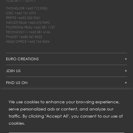
10.00 AM - 7.00 PM
THONGLOR
+662 712 9555
CDC
+662 101 6701
FRETTE
+6692 225 9261
NATUZZI ITALIA
+662 610 9692
POLTRONA FRAU
+662 381 1157
TECHNOGYM
+662 381 6146
PHUKET
+6680 067 8522
HEAD OFFICE
+662 744 9624
EURO CREATIONS
JOIN US
FIND US ON
We use cookies to enhance your browsing experience,
SUBSCRIBE TO OUR NEWSLETTER
serve personalized ads or content, and analyze our
traffic. By clicking "Accept All", you consent to our use of
Get inspiration delivered directly to your inbox and enjoy our
new collections and exclusive offers.
cookies.