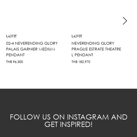
LASVIT
LASVIT
02-4 NEVERENDING GLORY
NEVERENDING GLORY
PALAIS GARNIER MEDIUM
PRAGUE ESTRATE THEATRE
PENDANT
L PENDANT
THB
96,300
THB
182,970
FOLLOW US ON INSTAGRAM AND
GET INSPIRED!