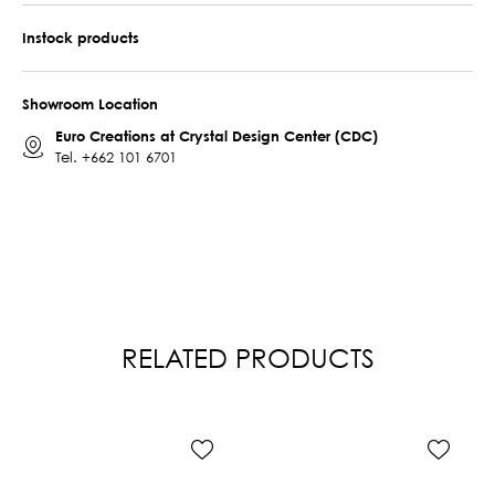
Instock products
Showroom Location
Euro Creations at Crystal Design Center (CDC)
Tel.
+662 101 6701
RELATED PRODUCTS