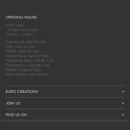
OPENING HOURS
OPEN DAILY
MONDAY TO SUNDAY
10.00 AM - 7.00 PM
THONGLOR
+662 712 9555
CDC
+662 101 6701
FRETTE
+6692 225 9261
NATUZZI ITALIA
+662 610 9692
POLTRONA FRAU
+662 381 1157
TECHNOGYM
+662 381 6146
PHUKET
+6680 067 8522
HEAD OFFICE
+662 744 9624
EURO CREATIONS
JOIN US
FIND US ON