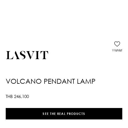
Wishlist
VOLCANO PENDANT LAMP
THB
246,100
SEE THE REAL PRODUCTS