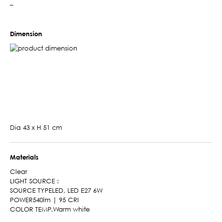
–
Dimension
Dia 43 x H 51 cm
Materials
Clear
LIGHT SOURCE :
SOURCE TYPELED, LED E27 6W
POWER540lm | 95 CRI
COLOR TEMP.Warm white