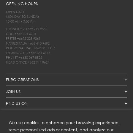
OPENING HOURS
OPEN DAILY
MONDAY TO SUNDAY
10.00 AM - 7.00 PM
THONGLOR
+662 712 9555
CDC
+662 101 6701
FRETTE
+6692 225 9261
NATUZZI ITALIA
+662 610 9692
POLTRONA FRAU
+662 381 1157
TECHNOGYM
+662 381 6146
PHUKET
+6680 067 8522
HEAD OFFICE
+662 744 9624
EURO CREATIONS
JOIN US
FIND US ON
We use cookies to enhance your browsing experience,
SUBSCRIBE TO OUR NEWSLETTER
serve personalized ads or content, and analyze our