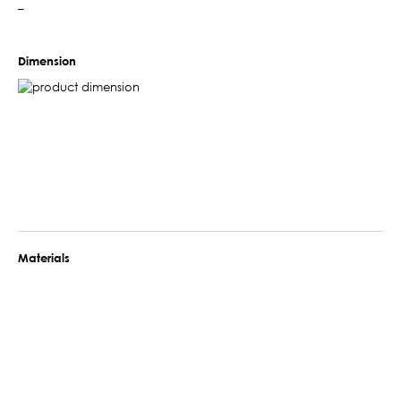
–
Dimension
Materials