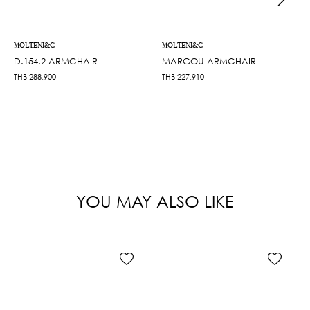
MOLTENI&C
MOLTENI&C
D.154.2 ARMCHAIR
MARGOU ARMCHAIR
THB
288,900
THB
227,910
YOU MAY ALSO LIKE