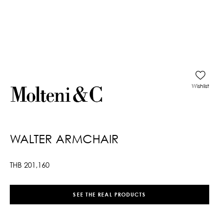
Wishlist
WALTER ARMCHAIR
THB
201,160
SEE THE REAL PRODUCTS