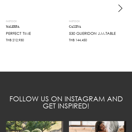
INSTOCK
INSTOCK
MALERBA
CASSINA
PERFECT TIME
530 GUERIDON J.M.TABLE
THB
212,930
THB
144,450
FOLLOW US ON INSTAGRAM AND
GET INSPIRED!