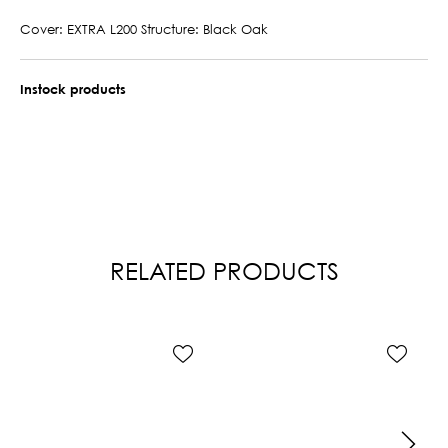
Cover: EXTRA L200 Structure: Black Oak
Instock products
RELATED PRODUCTS