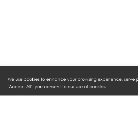
We use cookies to enhance your browsing experience, serve pe
"Accept All", you consent to our use of cookies.