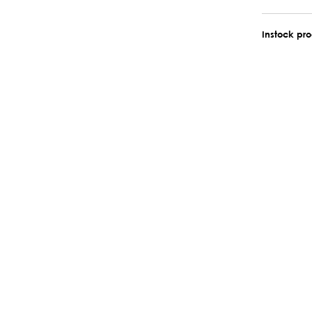
Instock pr