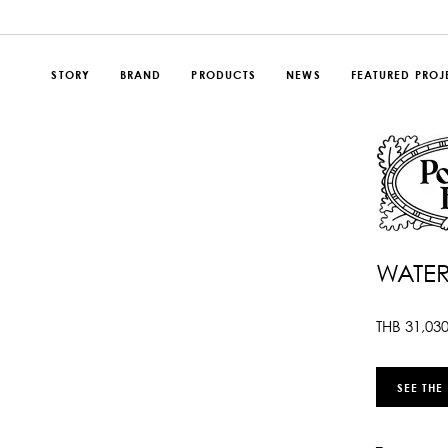
STORY
BRAND
PRODUCTS
NEWS
FEATURED PROJ
WATER
THB
31,03
SEE THE
–