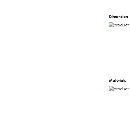
Dimension
Materials