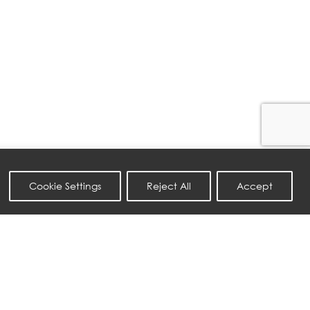
Cookie Settings
Reject All
Accept