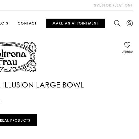
INVESTOR RELATIONS
ECTS
CONTACT
MAKE AN APPOINTMENT
Wishlist
 ILLUSION LARGE BOWL
0
 REAL PRODUCTS