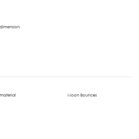
Moon Bounces