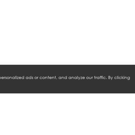
rsonalized ads or content, and analyze our traffic. By clicking