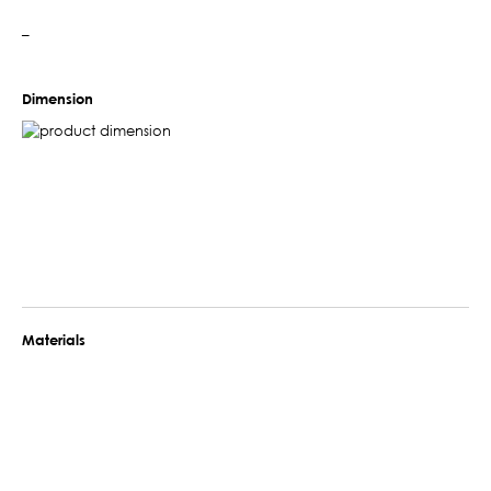
–
Dimension
Materials