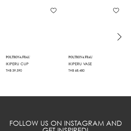
POLTRONA FRAU
POLTRONA FRAU
IKIPERU CUP
IKIPERU VASE
THB
39,590
THB
68,480
FOLLOW US ON INSTAGRAM AND
GET INSPIRED!