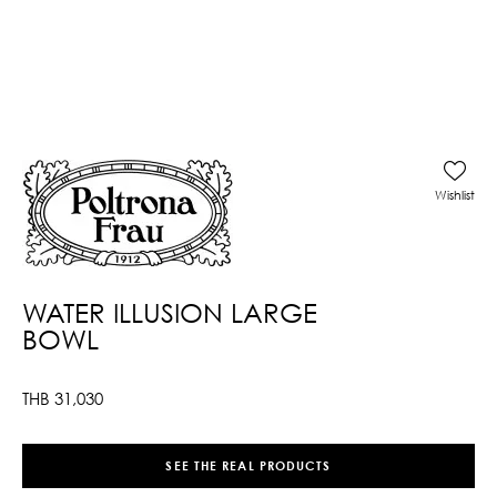
Wishlist
WATER ILLUSION LARGE
BOWL
THB
31,030
SEE THE REAL PRODUCTS