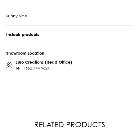
Sunny Side
Instock products
Showroom Location
Euro Creations (Head Office)
Tel.
+662 744 9624
RELATED PRODUCTS