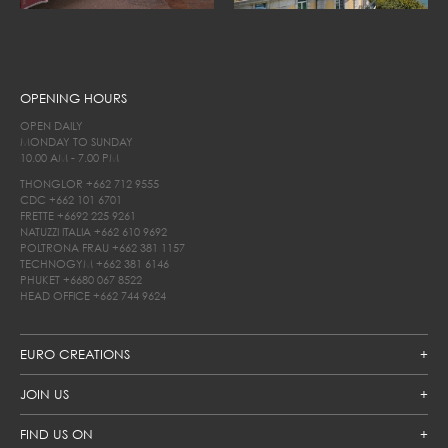
OPENING HOURS
OPEN DAILY
MONDAY TO SUNDAY
10.00 AM - 7.00 PM
THONGLOR
+662 712 9555
CDC
+662 101 6701
FRETTE
+6692 225 9261
NATUZZI ITALIA
+662 610 9692
POLTRONA FRAU
+662 381 1157
TECHNOGYM
+662 381 6146
PHUKET
+6680 067 8522
HEAD OFFICE
+662 744 9624
EURO CREATIONS
JOIN US
FIND US ON