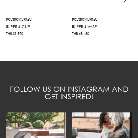
POLTRONA FRAU
POLTRONA FRAU
IKIPERU CUP
IKIPERU VASE
THB
39,590
THB
68,480
FOLLOW US ON INSTAGRAM AND
GET INSPIRED!