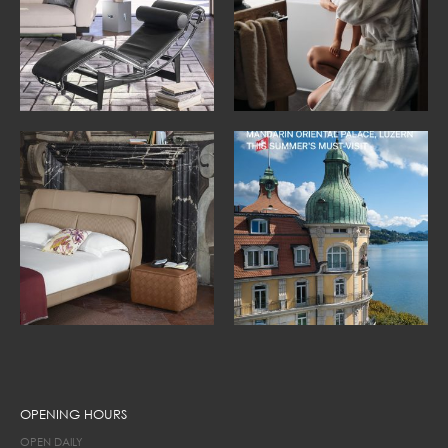
OPENING HOURS
OPEN DAILY