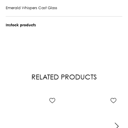
Emerald Whispers Cast Glass
Instock products
RELATED PRODUCTS