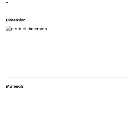
–
Dimension
Materials