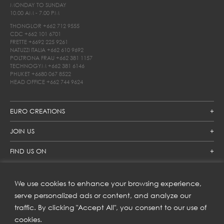
MONDAY TO SUNDAY
10.00 AM - 7.00 PM
THONGLOR
+662 712 9555
CDC
+662 101 6701
FRETTE
+6692 225 9261
NATUZZI ITALIA
+662 610 9692
POLTRONA FRAU
+662 381 1157
TECHNOGYM
+662 381 6146
PHUKET
+6680 067 8522
HEAD OFFICE
+662 744 9624
EURO CREATIONS
JOIN US
FIND US ON
We use cookies to enhance your browsing experience,
SUBSCRIBE TO OUR NEWSLETTER
serve personalized ads or content, and analyze our
traffic. By clicking "Accept All", you consent to our use of
Get inspiration delivered directly to your inbox and enjoy our
new collections and exclusive offers.
cookies.