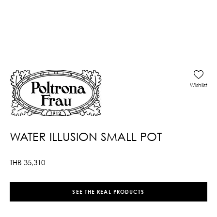
Wishlist
WATER ILLUSION SMALL POT
THB
35,310
SEE THE REAL PRODUCTS