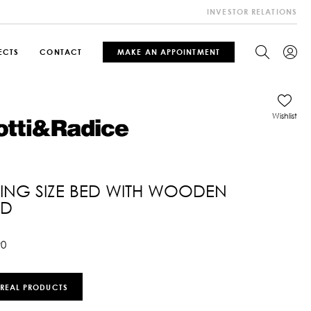
INVESTOR RELATIONS
ECTS
CONTACT
MAKE AN APPOINTMENT
Wishlist
KING SIZE BED WITH WOODEN
ED
90
 REAL PRODUCTS