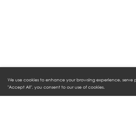
We use cookies to enhance your browsing experience, serve pe
"Accept All", you consent to our use of cookies.