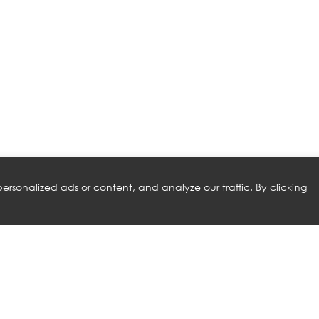
rsonalized ads or content, and analyze our traffic. By clicking