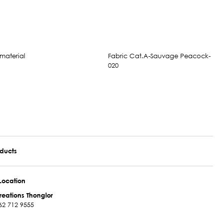
Fabric Cat.A-Sauvage Peacock-
020
oducts
Location
reations Thonglor
62 712 9555