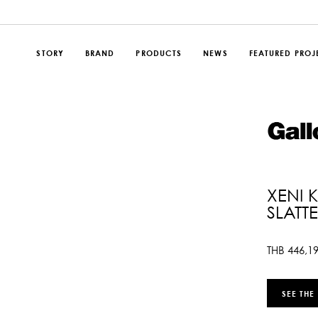
STORY
BRAND
PRODUCTS
NEWS
FEATURED PROJ
XENI 
SLATT
THB
446,1
SEE THE