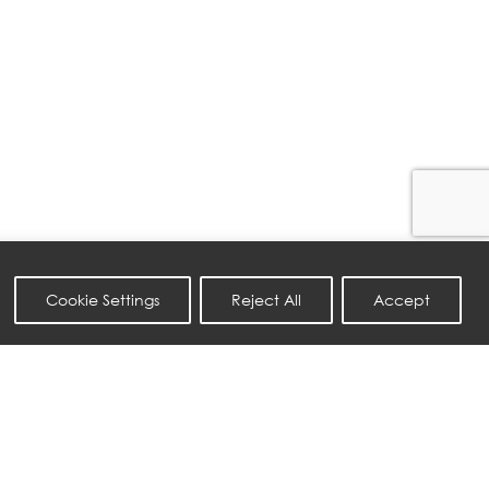
Cookie Settings
Reject All
Accept