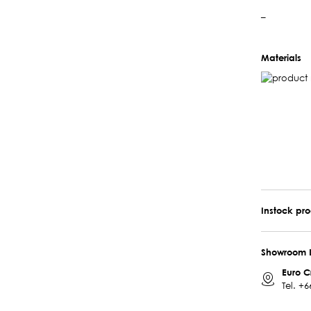
–
Materials
Instock pr
Showroom 
Euro C
Tel.
+6